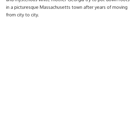
in a picturesque Massachusetts town after years of moving
from city to city.