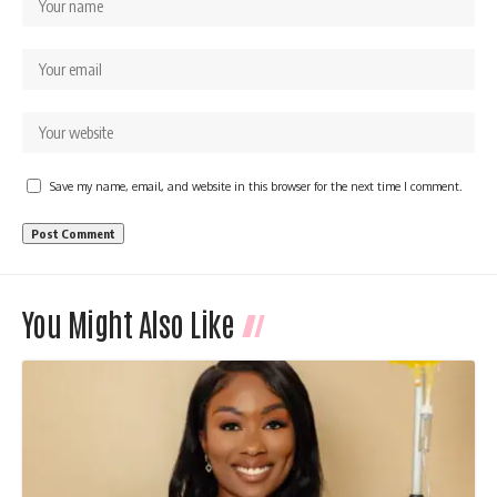
Save my name, email, and website in this browser for the next time I comment.
You Might Also Like