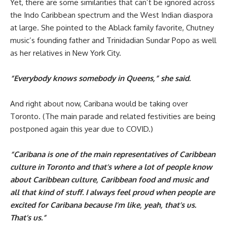
Yet, there are some similarities that can’t be ignored across
the Indo Caribbean spectrum and the West Indian diaspora
at large. She pointed to the Ablack family favorite, Chutney
music’s founding father and Trinidadian Sundar Popo as well
as her relatives in New York City.
“Everybody knows somebody in Queens,” she said.
And right about now, Caribana would be taking over
Toronto. (The main parade and related festivities are being
postponed again this year due to COVID.)
“Caribana is one of the main representatives of Caribbean
culture in Toronto and that’s where a lot of people know
about Caribbean culture, Caribbean food and music and
all that kind of stuff. I always feel proud when people are
excited for Caribana because I’m like, yeah, that’s us.
That’s us.”