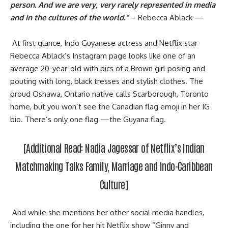
person. And we are very, very rarely represented in media
and in the cultures of the world.”
– Rebecca Ablack —
At first glance, Indo Guyanese actress and Netflix star
Rebecca Ablack’s Instagram page looks like one of an
average 20-year-old with pics of a Brown girl posing and
pouting with long, black tresses and stylish clothes. The
proud Oshawa, Ontario native calls Scarborough, Toronto
home, but you won’t see the Canadian flag emoji in her IG
bio. There’s only one flag —the Guyana flag.
[Additional Read:
Nadia Jagessar of Netflix’s Indian
Matchmaking Talks Family, Marriage and Indo-Caribbean
Culture
]
And while she mentions her other social media handles,
including the one for her hit Netflix show “Ginny and