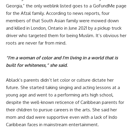
Georgia,” the only weblink listed goes to a GoFundMe page
for the Afzal family. According to news reports, four
members of that South Asian family were mowed down
and killed in London, Ontario in June 2021 by a pickup truck
driver who targeted them for being Muslim. It’s obvious her
roots are never far from mind.
“I’m a woman of color and I’m living in a world that is
built for whiteness,” she said.
Ablack’s parents didn’t let color or culture dictate her
future. She started taking singing and acting lessons at a
young age and went to a performing arts high school,
despite the well-known reticence of Caribbean parents for
their children to pursue careers in the arts. She said her
mom and dad were supportive even with a lack of Indo
Caribbean faces in mainstream entertainment.