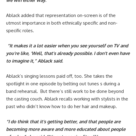
we win either way.”
Ablack added that representation on-screen is of the
utmost importance in both ethnically specific and non-
specific roles.
“It makes it a lot easier when you see yourself on TV and
you’re like, ‘Well, that’s already possible. I don’t even have
to imagine it,” Ablack said.
Ablack’s singing lessons paid off, too. She takes the
spotlight in one episode by belting out tunes s during a
band rehearsal. But there’s still work to be done beyond
the casting couch. Ablack recalls working with stylists in the
past who didn’t know how to do her hair and makeup.
“I do think that it’s getting better, and that people are
becoming more aware and more educated about people