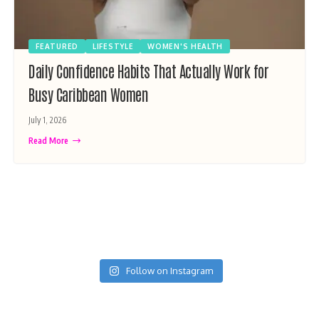
FEATURED
LIFESTYLE
WOMEN'S HEALTH
Daily Confidence Habits That Actually Work for
Busy Caribbean Women
July 1, 2026
Read More
Follow on Instagram