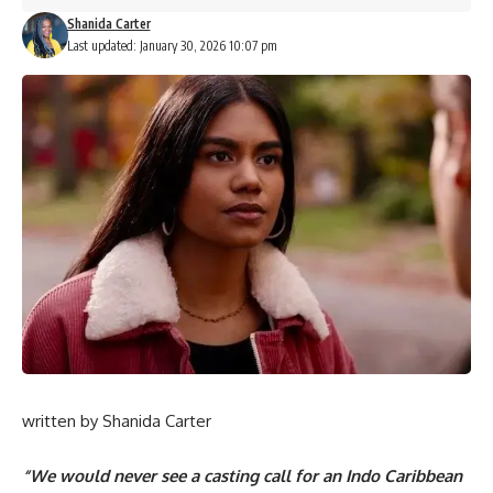
Shanida Carter
Last updated: January 30, 2026 10:07 pm
written by
Shanida Carter
“We would never see a casting call for an Indo Caribbean