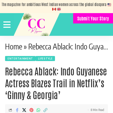
The magazine for ambitious West Indian women across the global diaspora
Submit Your Story
Home
»
Rebecca Ablack: Indo Guyanese Actress Blazes Trail in Netflix’s ‘Ginny & Georgia’
ENTERTAINMENT
LIFESTYLE
Rebecca Ablack: Indo Guyanese
Actress Blazes Trail in Netflix’s
‘Ginny & Georgia’
8 Min Read