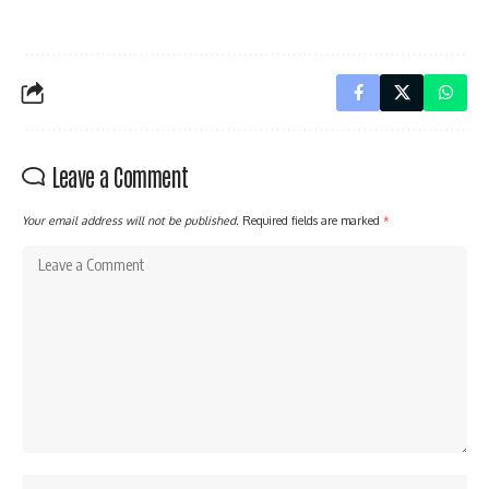
Leave a Comment
Your email address will not be published.
Required fields are marked
*