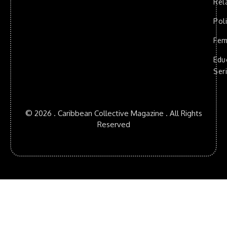
Rel
Poli
Fem
Edu
Ser
© 2026 . Caribbean Collective Magazine . All Rights
Reserved