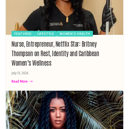
FEATURED
LIFESTYLE
WOMEN'S HEALTH
Nurse, Entrepreneur, Netflix Star: Britney
Thompson on Rest, Identity and Caribbean
Women’s Wellness
July 13, 2026
Read More