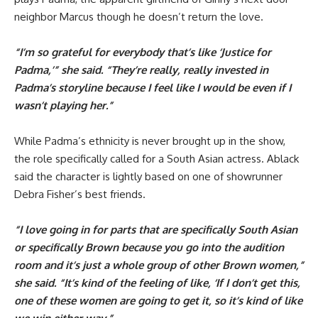
neighbor Marcus though he doesn’t return the love.
“I’m so grateful for everybody that’s like ‘Justice for
Padma,’” she said. “They’re really, really invested in
Padma’s storyline because I feel like I would be even if I
wasn’t playing her.”
While Padma’s ethnicity is never brought up in the show,
the role specifically called for a South Asian actress. Ablack
said the character is lightly based on one of showrunner
Debra Fisher’s best friends.
“I love going in for parts that are specifically South Asian
or specifically Brown because you go into the audition
room and it’s just a whole group of other Brown women,”
she said. “It’s kind of the feeling of like, ‘If I don’t get this,
one of these women are going to get it, so it’s kind of like