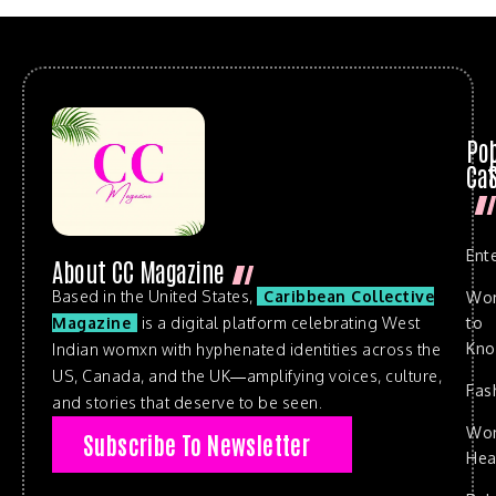
Po
Cat
Ent
About CC Magazine
Based in the United States,
Caribbean Collective
Wo
to
Magazine
is a digital platform celebrating West
Kn
Indian womxn with hyphenated identities across the
US, Canada, and the UK—amplifying voices, culture,
Fas
and stories that deserve to be seen.
Wo
Subscribe To Newsletter
Hea