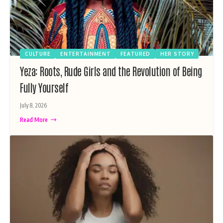
CULTURE
ENTERTAINMENT
FEATURED
HER STORY
Yeza: Roots, Rude Girls and the Revolution of Being
Fully Yourself
July 8, 2026
Read More