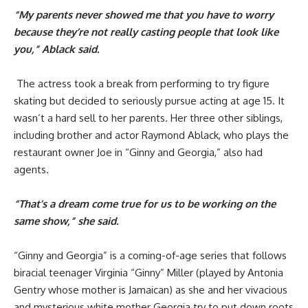
“My parents never showed me that you have to worry
because they’re not really casting people that look like
you,” Ablack said.
The actress took a break from performing to try figure
skating but decided to seriously pursue acting at age 15. It
wasn’t a hard sell to her parents. Her three other siblings,
including brother and actor Raymond Ablack, who plays the
restaurant owner Joe in “Ginny and Georgia,” also had
agents.
“That’s a dream come true for us to be working on the
same show,” she said.
“Ginny and Georgia” is a coming-of-age series that follows
biracial teenager Virginia “Ginny” Miller (played by Antonia
Gentry whose mother is Jamaican) as she and her vivacious
and mysterious white mother Georgia try to put down roots