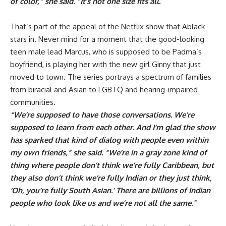
of color,” she said. “It’s not one size fits all.
”
That’s part of the appeal of the Netflix show that Ablack
stars in. Never mind for a moment that the good-looking
teen male lead Marcus, who is supposed to be Padma’s
boyfriend, is playing her with the new girl Ginny that just
moved to town. The series portrays a spectrum of families
from biracial and Asian to LGBTQ and hearing-impaired
communities.
“We’re supposed to have those conversations. We’re
supposed to learn from each other. And I’m glad the show
has sparked that kind of dialog with people even within
my own friends,” she said. “We’re in a gray zone kind of
thing where people don’t think we’re fully Caribbean, but
they also don’t think we’re fully Indian or they just think,
‘Oh, you’re fully South Asian.’ There are billions of Indian
people who look like us and we’re not all the same.”