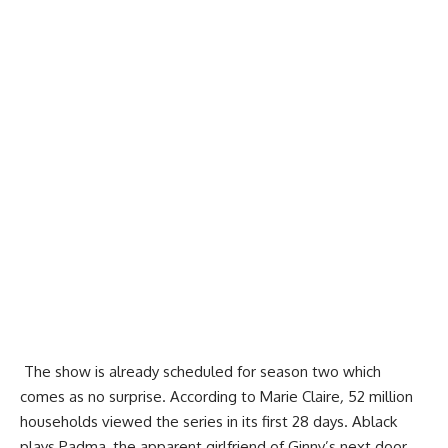
The show is already scheduled for season two which
comes as no surprise. According to Marie Claire
,
52 million
households viewed the series in its first 28 days. Ablack
plays Padma, the apparent girlfriend of Ginny’s next door