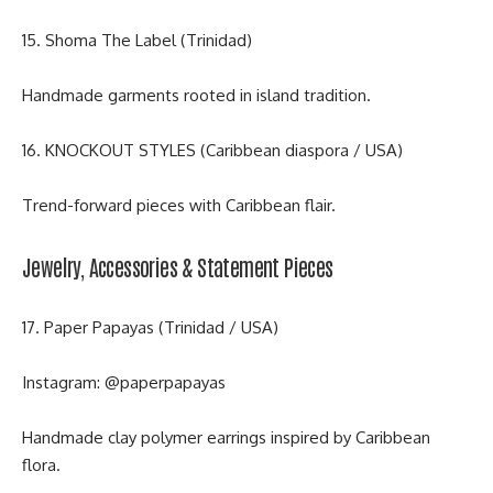
15. Shoma The Label (Trinidad)
Handmade garments rooted in island tradition.
16. KNOCKOUT STYLES (Caribbean diaspora / USA)
Trend-forward pieces with Caribbean flair.
Jewelry, Accessories & Statement Pieces
17. Paper Papayas (Trinidad / USA)
Instagram:
@paperpapayas
Handmade clay polymer earrings inspired by Caribbean
flora.