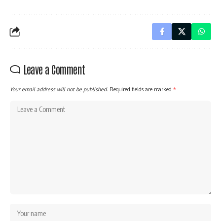
Leave a Comment
Your email address will not be published.
Required fields are marked
*