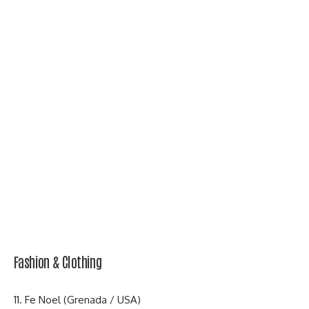
Fashion & Clothing
11. Fe Noel (Grenada / USA)