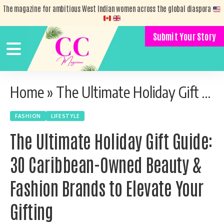
The magazine for ambitious West Indian women across the global diaspora
Submit Your Story
Home
»
The Ultimate Holiday Gift Guide: 30 Caribbean-Owned Beauty & Fashion Brands to Elevate Your Gifting
FASHION
LIFESTYLE
The Ultimate Holiday Gift Guide:
30 Caribbean-Owned Beauty &
Fashion Brands to Elevate Your
Gifting