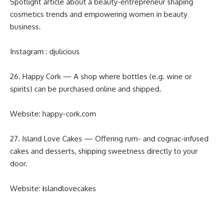
Spotlight article about a beauty-entrepreneur shaping
cosmetics trends and empowering women in beauty
business.
Instagram :
djulicious
26. Happy Cork — A shop where bottles (e.g. wine or
spirits) can be purchased online and shipped.
Website:
happy-cork.com
27. Island Love Cakes — Offering rum- and cognac-infused
cakes and desserts, shipping sweetness directly to your
door.
Website:
i
slandlovecakes