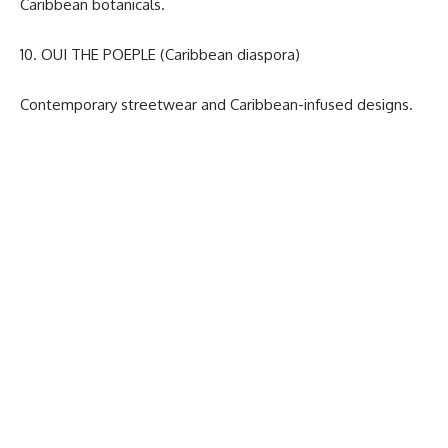
Caribbean botanicals.
10. OUI THE POEPLE (Caribbean diaspora)
Contemporary streetwear and Caribbean-infused designs.