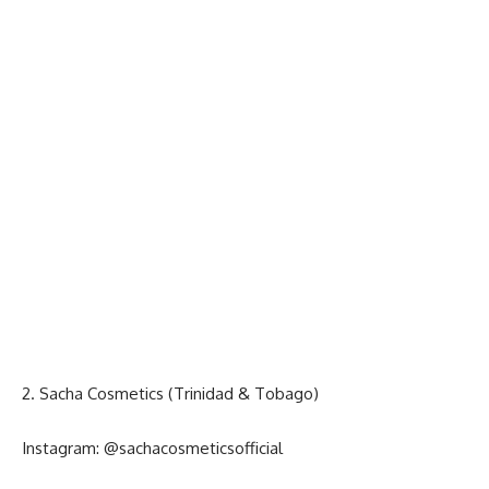
2. Sacha Cosmetics (Trinidad & Tobago)
Instagram:
@sachacosmeticsofficial