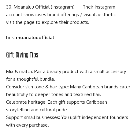
30. Moanaluu Official (Instagram) — Their Instagram
account showcases brand offerings / visual aesthetic —
visit the page to explore their products.
Link:
moanaluuofficial
Gift-Giving Tips
Mix & match: Pair a beauty product with a small accessory
for a thoughtful bundle.
Consider skin tone & hair type: Many Caribbean brands cater
beautifully to deeper tones and textured hair.
Celebrate heritage: Each gift supports Caribbean
storytelling and cultural pride.
Support small businesses: You uplift independent founders
with every purchase.