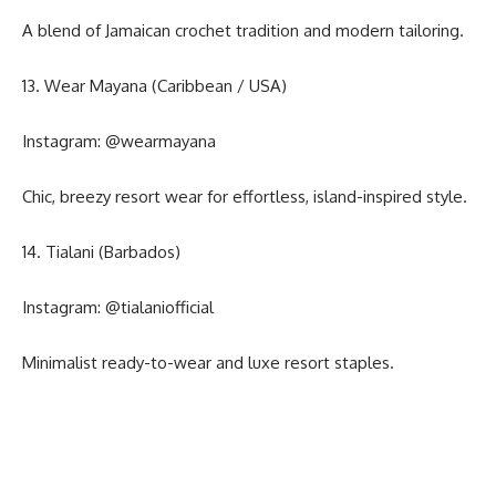
A blend of Jamaican crochet tradition and modern tailoring.
13. Wear Mayana (Caribbean / USA)
Instagram:
@wearmayana
Chic, breezy resort wear for effortless, island-inspired style.
14. Tialani (Barbados)
Instagram:
@tialaniofficial
Minimalist ready-to-wear and luxe resort staples.