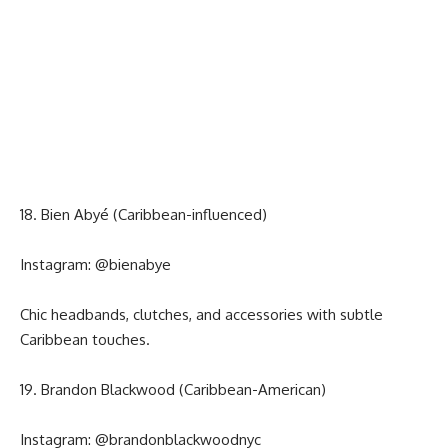
18. Bien Abyé (Caribbean-influenced)
Instagram:
@bienabye
Chic headbands, clutches, and accessories with subtle
Caribbean touches.
19. Brandon Blackwood (Caribbean-American)
Instagram:
@brandonblackwoodnyc