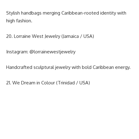
Stylish handbags merging Caribbean-rooted identity with
high fashion.
20. Lorraine West Jewelry (Jamaica / USA)
Instagram:
@lorrainewestjewelry
Handcrafted sculptural jewelry with bold Caribbean energy.
21. We Dream in Colour (Trinidad / USA)