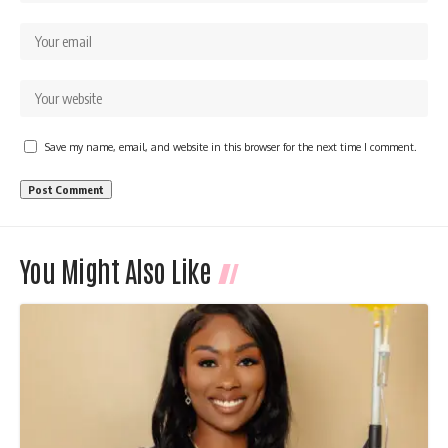
Save my name, email, and website in this browser for the next time I comment.
You Might Also Like