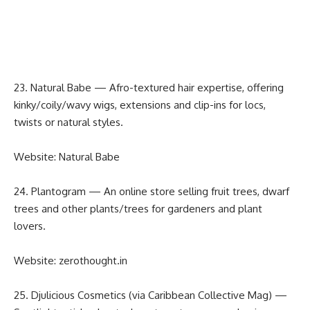
23. Natural Babe — Afro-textured hair expertise, offering
kinky/coily/wavy wigs, extensions and clip-ins for locs,
twists or natural styles.
Website:
Natural Babe
24. Plantogram — An online store selling fruit trees, dwarf
trees and other plants/trees for gardeners and plant
lovers.
Website:
zerothought.in
25. Djulicious Cosmetics (via Caribbean Collective Mag) —