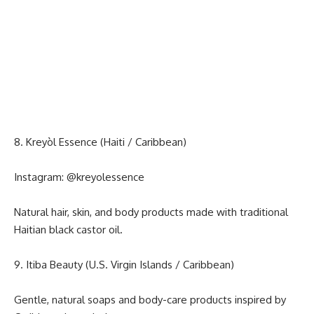
8. Kreyòl Essence (Haiti / Caribbean)
Instagram:
@kreyolessence
Natural hair, skin, and body products made with traditional
Haitian black castor oil.
9. Itiba Beauty (U.S. Virgin Islands / Caribbean)
Gentle, natural soaps and body-care products inspired by