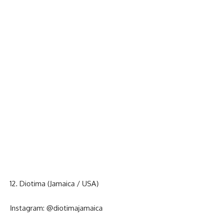
12. Diotima (Jamaica / USA)
Instagram:
@diotimajamaica