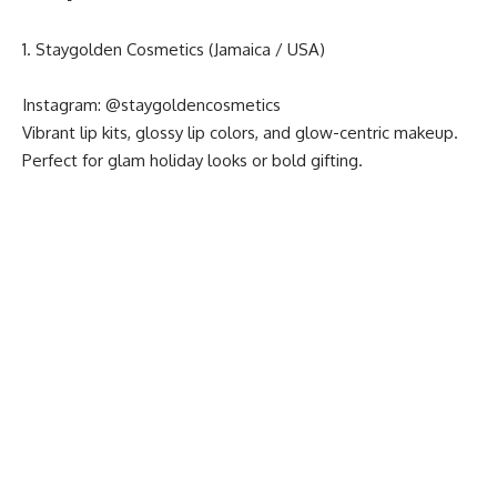
1. Staygolden Cosmetics (Jamaica / USA)
Instagram:
@staygoldencosmetics
Vibrant lip kits, glossy lip colors, and glow-centric makeup.
Perfect for glam holiday looks or bold gifting.