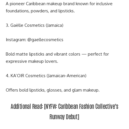
A pioneer Caribbean makeup brand known for inclusive
foundations, powders, and lipsticks.
3. Gaëlle Cosmetics (Jamaica)
Instagram:
@gaellecosmetics
Bold matte lipsticks and vibrant colors — perfect for
expressive makeup lovers.
4. KA’OIR Cosmetics (Jamaican-American)
Offers bold lipsticks, glosses, and glam makeup.
Additional Read:
[NYFW
: Caribbean Fashion Collective’s
Runway Debut]