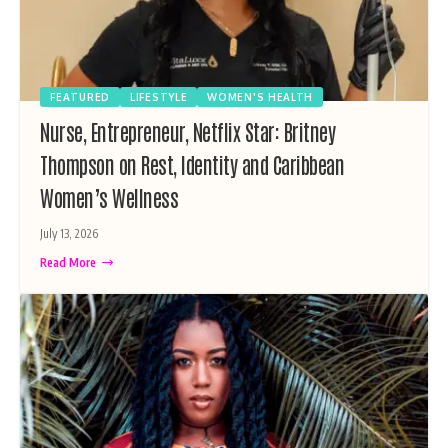
FEATURED
LIFESTYLE
WOMEN'S HEALTH
Nurse, Entrepreneur, Netflix Star: Britney
Thompson on Rest, Identity and Caribbean
Women’s Wellness
July 13, 2026
Read More