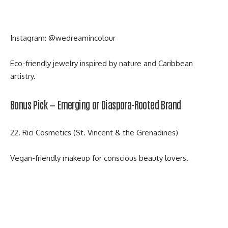
Instagram:
@wedreamincolour
Eco-friendly jewelry inspired by nature and Caribbean
artistry.
Bonus Pick — Emerging or Diaspora-Rooted Brand
22. Rici Cosmetics (St. Vincent & the Grenadines)
Vegan-friendly makeup for conscious beauty lovers.