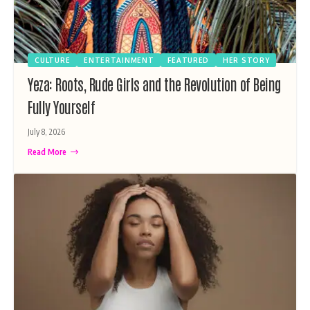
CULTURE
ENTERTAINMENT
FEATURED
HER STORY
Yeza: Roots, Rude Girls and the Revolution of Being
Fully Yourself
July 8, 2026
Read More