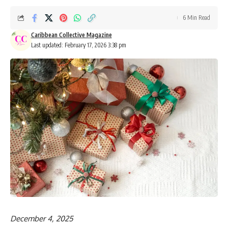
6 Min Read
Caribbean Collective Magazine
Last updated: February 17, 2026 3:38 pm
December 4, 2025