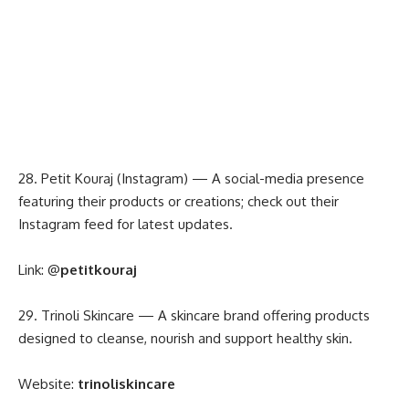
28. Petit Kouraj (Instagram) — A social-media presence
featuring their products or creations; check out their
Instagram feed for latest updates.
Link:
@
petitkouraj
29. Trinoli Skincare — A skincare brand offering products
designed to cleanse, nourish and support healthy skin.
Website:
trinoliskincare