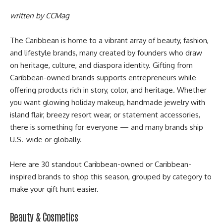
written by
CCMag
The Caribbean is home to a vibrant array of beauty, fashion,
and lifestyle brands, many created by founders who draw
on heritage, culture, and diaspora identity. Gifting from
Caribbean-owned brands supports entrepreneurs while
offering products rich in story, color, and heritage. Whether
you want glowing holiday makeup, handmade jewelry with
island flair, breezy resort wear, or statement accessories,
there is something for everyone — and many brands ship
U.S.-wide or globally.
Here are 30 standout Caribbean-owned or Caribbean-
inspired brands to shop this season, grouped by category to
make your gift hunt easier.
Beauty & Cosmetics