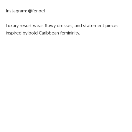
Instagram:
@fenoel
Luxury resort wear, flowy dresses, and statement pieces
inspired by bold Caribbean femininity.