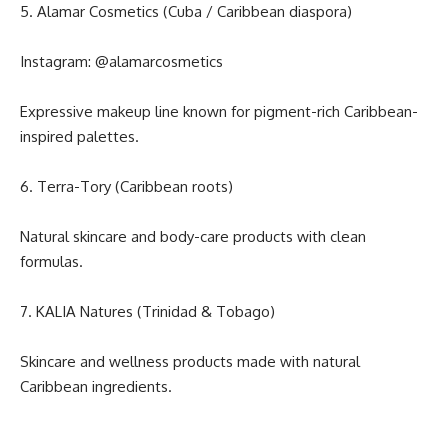
5. Alamar Cosmetics (Cuba / Caribbean diaspora)
Instagram:
@alamarcosmetics
Expressive makeup line known for pigment-rich Caribbean-
inspired palettes.
6. Terra-Tory (Caribbean roots)
Natural skincare and body-care products with clean
formulas.
7. KALIA Natures (Trinidad & Tobago)
Skincare and wellness products made with natural
Caribbean ingredients.