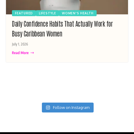
FEATURED
LIFESTYLE
WOMEN'S HEALTH
Daily Confidence Habits That Actually Work for
Busy Caribbean Women
July 1, 2026
Read More
Follow on Instagram