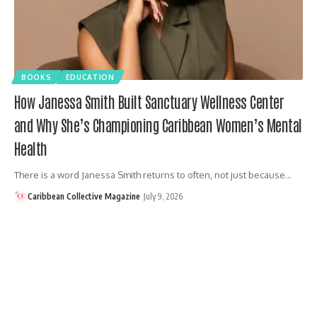
BOOKS
EDUCATION
How Janessa Smith Built Sanctuary Wellness Center
and Why She’s Championing Caribbean Women’s Mental
Health
There is a word Janessa Smith returns to often, not just because…
Caribbean Collective Magazine
July 9, 2026