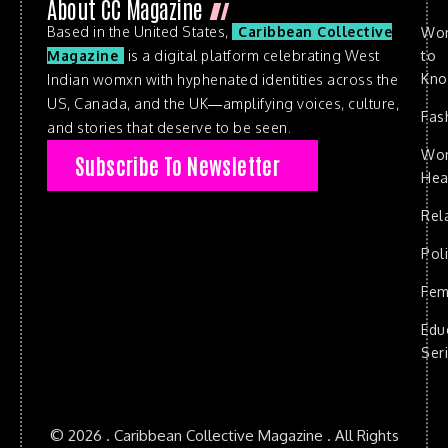
About CC Magazine
Based in the United States,
Caribbean Collective
Wo
to
Magazine
is a digital platform celebrating West
Kn
Indian womxn with hyphenated identities across the
US, Canada, and the UK—amplifying voices, culture,
Fas
and stories that deserve to be seen.
Wo
Subscribe To Newsletter
Hea
Rel
Poli
Fem
Edu
Ser
© 2026 . Caribbean Collective Magazine . All Rights