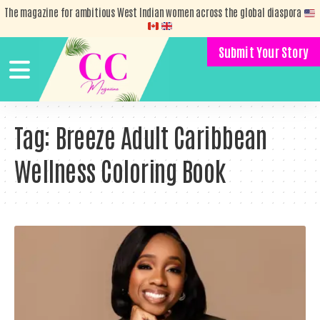
The magazine for ambitious West Indian women across the global diaspora
Submit Your Story
Tag:
Breeze Adult Caribbean
Wellness Coloring Book