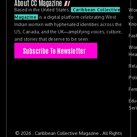
About CC Magazine
Based in the United States,
Caribbean Collective
Wo
to
Magazine
is a digital platform celebrating West
Kn
Indian womxn with hyphenated identities across the
US, Canada, and the UK—amplifying voices, culture,
Fas
and stories that deserve to be seen.
Wo
Subscribe To Newsletter
Hea
Rel
Poli
Fem
Edu
Ser
© 2026 . Caribbean Collective Magazine . All Rights