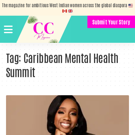
The magazine for ambitious West Indian women across the global diaspora
Submit Your Story
Tag:
Caribbean Mental Health
Summit