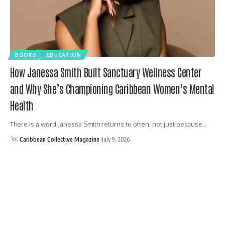
BOOKS
EDUCATION
How Janessa Smith Built Sanctuary Wellness Center
and Why She’s Championing Caribbean Women’s Mental
Health
There is a word Janessa Smith returns to often, not just because…
Caribbean Collective Magazine
July 9, 2026