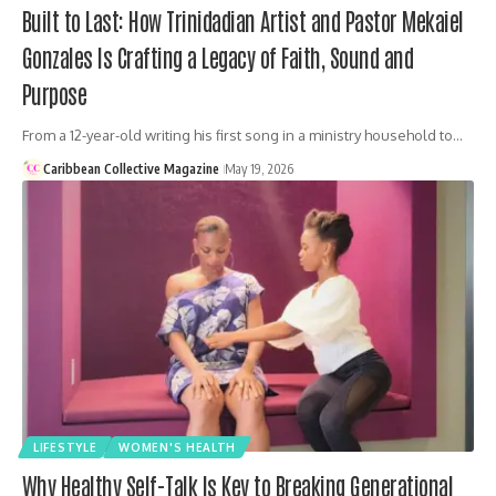
Built to Last: How Trinidadian Artist and Pastor Mekaiel
Gonzales Is Crafting a Legacy of Faith, Sound and
Purpose
From a 12-year-old writing his first song in a ministry household to…
Caribbean Collective Magazine
May 19, 2026
LIFESTYLE
WOMEN'S HEALTH
Why Healthy Self-Talk Is Key to Breaking Generational