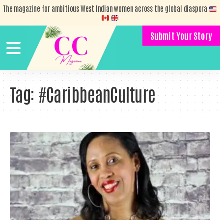
The magazine for ambitious West Indian women across the global diaspora
Submit Your Story
Tag:
#CaribbeanCulture