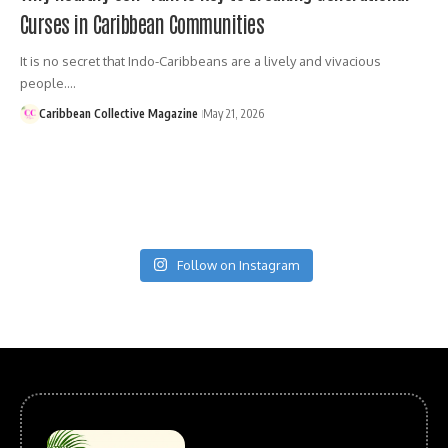
Curses in Caribbean Communities
It is no secret that Indo-Caribbeans are a lively and vivacious
people.…
Caribbean Collective Magazine
May 21, 2026
Follow on Instagram