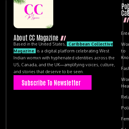
Po
Cat
Ent
About CC Magazine
Based in the United States,
Caribbean Collective
Wo
to
Magazine
is a digital platform celebrating West
Kn
Indian womxn with hyphenated identities across the
US, Canada, and the UK—amplifying voices, culture,
Fas
and stories that deserve to be seen.
Wo
Subscribe To Newsletter
Hea
Rel
Poli
Fem