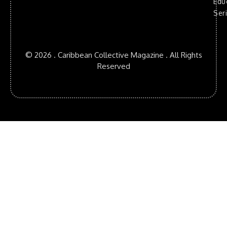
Edu
Ser
© 2026 . Caribbean Collective Magazine . All Rights
Reserved