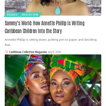
BOOKS
EDUCATION
Sammy’s World: How Annette Phillip Is Writing
Caribbean Children Into the Story
Annette Phillip is sitting down, putting pen to paper and deciding
that…
Caribbean Collective Magazine
July 8, 2026