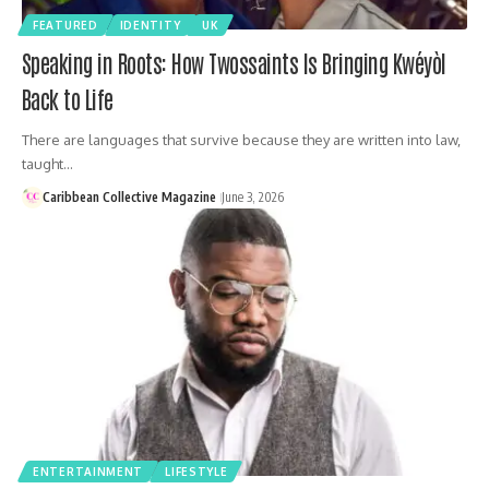
FEATURED
IDENTITY
UK
Speaking in Roots: How Twossaints Is Bringing Kwéyòl
Back to Life
There are languages that survive because they are written into law,
taught…
Caribbean Collective Magazine
June 3, 2026
ENTERTAINMENT
LIFESTYLE