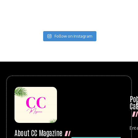
Follow on Instagram
Po
Cat
Ent
About CC Magazine