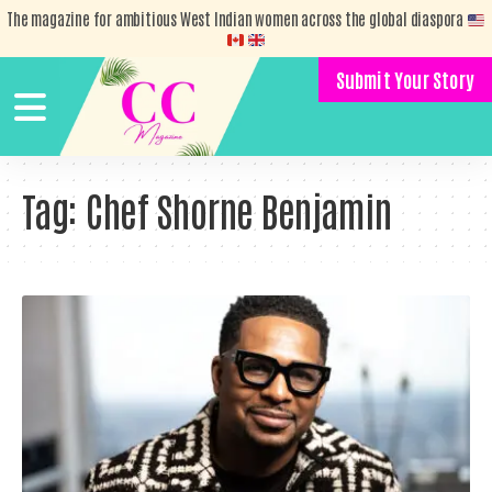
The magazine for ambitious West Indian women across the global diaspora
Submit Your Story
Tag:
Chef Shorne Benjamin