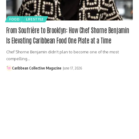
FOOD
LIFESTYLE
From Soufrière to Brooklyn: How Chef Shorne Benjamin
Is Elevating Caribbean Food One Plate at a Time
Chef Shorne Benjamin didn't plan to become one of the most
compelling…
Caribbean Collective Magazine
June 17, 2026