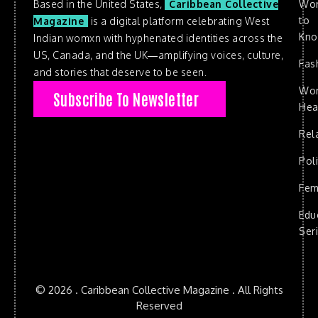
Based in the United States,
Caribbean Collective
Wo
to
Magazine
is a digital platform celebrating West
Kn
Indian womxn with hyphenated identities across the
US, Canada, and the UK—amplifying voices, culture,
Fas
and stories that deserve to be seen.
Wo
Subscribe To Newsletter
Hea
Rel
Poli
Fem
Edu
Ser
© 2026 . Caribbean Collective Magazine . All Rights
Reserved