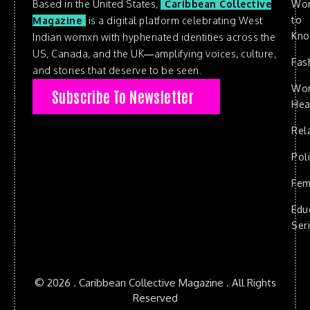
Based in the United States,
Caribbean Collective
Wo
to
Magazine
is a digital platform celebrating West
Kn
Indian womxn with hyphenated identities across the
US, Canada, and the UK—amplifying voices, culture,
Fas
and stories that deserve to be seen.
Wo
Subscribe To Newsletter
Hea
Rel
Poli
Fem
Edu
Ser
© 2026 . Caribbean Collective Magazine . All Rights
Reserved