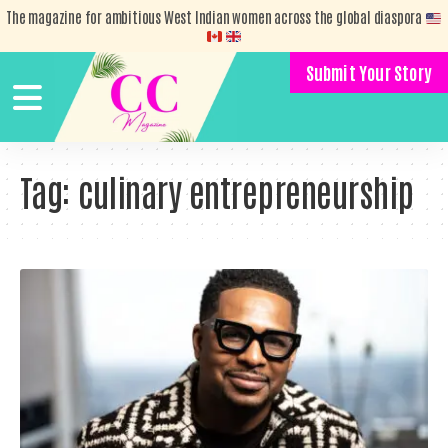
The magazine for ambitious West Indian women across the global diaspora
Submit Your Story
Tag:
culinary entrepreneurship