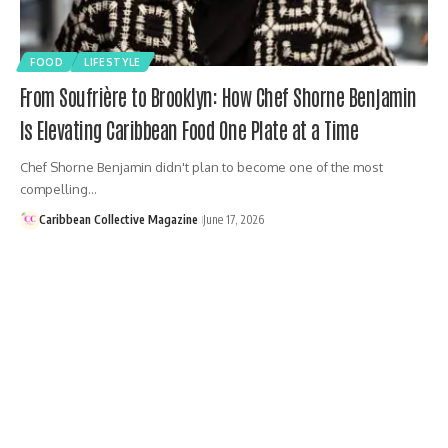
FOOD
LIFESTYLE
From Soufrière to Brooklyn: How Chef Shorne Benjamin
Is Elevating Caribbean Food One Plate at a Time
Chef Shorne Benjamin didn't plan to become one of the most
compelling…
Caribbean Collective Magazine
June 17, 2026