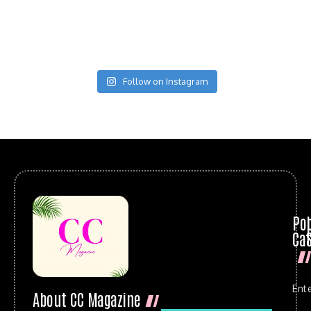
Follow on Instagram
Po
Cat
Ent
About CC Magazine