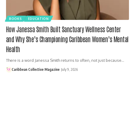
BOOKS
EDUCATION
How Janessa Smith Built Sanctuary Wellness Center
and Why She’s Championing Caribbean Women’s Mental
Health
There is a word Janessa Smith returns to often, not just because…
Caribbean Collective Magazine
July 9, 2026