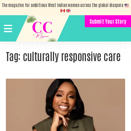
The magazine for ambitious West Indian women across the global diaspora
Submit Your Story
Tag:
culturally responsive care