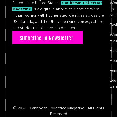
Based in the United States,
Caribbean Collective
Wo
to
Magazine
is a digital platform celebrating West
Kn
Indian womxn with hyphenated identities across the
US, Canada, and the UK—amplifying voices, culture,
Fas
and stories that deserve to be seen.
Wo
Subscribe To Newsletter
Hea
Rel
Poli
Fem
Edu
Ser
© 2026 . Caribbean Collective Magazine . All Rights
Reserved