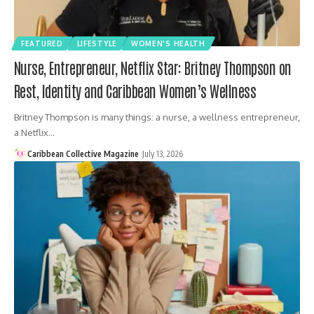
FEATURED
LIFESTYLE
WOMEN'S HEALTH
Nurse, Entrepreneur, Netflix Star: Britney Thompson on
Rest, Identity and Caribbean Women’s Wellness
Britney Thompson is many things: a nurse, a wellness entrepreneur,
a Netflix…
Caribbean Collective Magazine
July 13, 2026