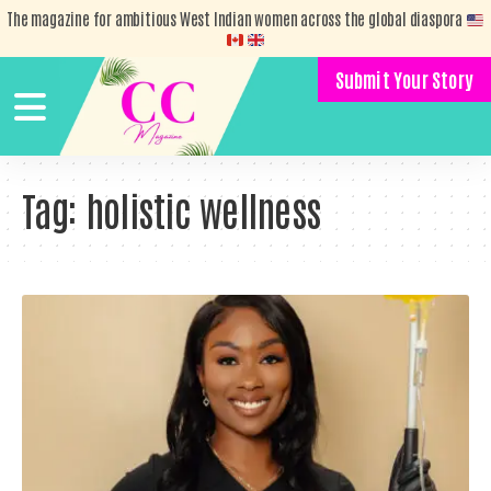
The magazine for ambitious West Indian women across the global diaspora
Submit Your Story
Tag:
holistic wellness