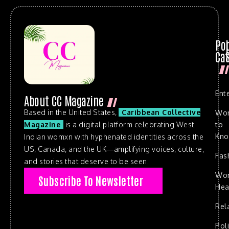
Po
Cat
Ent
About CC Magazine
Based in the United States,
Caribbean Collective
Wo
to
Magazine
is a digital platform celebrating West
Kn
Indian womxn with hyphenated identities across the
US, Canada, and the UK—amplifying voices, culture,
Fas
and stories that deserve to be seen.
Wo
Subscribe To Newsletter
Hea
Rel
Poli