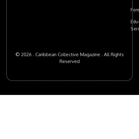
Fem
Edu
Ser
© 2026 . Caribbean Collective Magazine . All Rights
Reserved