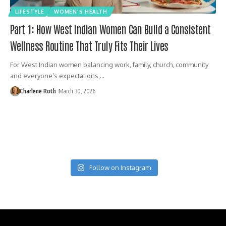
LIFESTYLE
WOMEN'S HEALTH
Part 1: How West Indian Women Can Build a Consistent
Wellness Routine That Truly Fits Their Lives
For West Indian women balancing work, family, church, community
and everyone’s expectations,…
Charlene Roth
March 30, 2026
Follow on Instagram