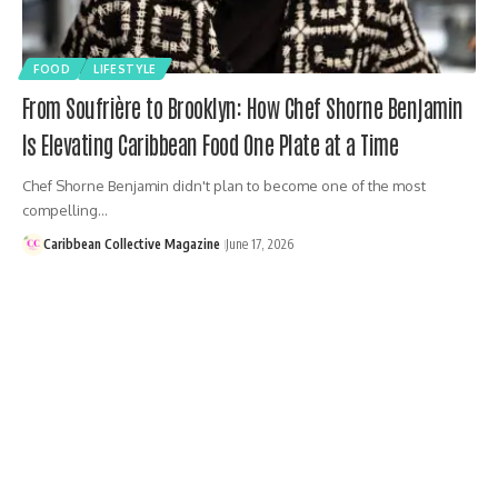
FOOD
LIFESTYLE
From Soufrière to Brooklyn: How Chef Shorne Benjamin
Is Elevating Caribbean Food One Plate at a Time
Chef Shorne Benjamin didn't plan to become one of the most
compelling…
Caribbean Collective Magazine
June 17, 2026