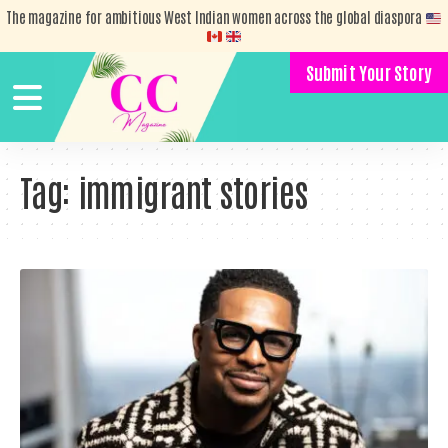
The magazine for ambitious West Indian women across the global diaspora
Submit Your Story
Tag:
immigrant stories