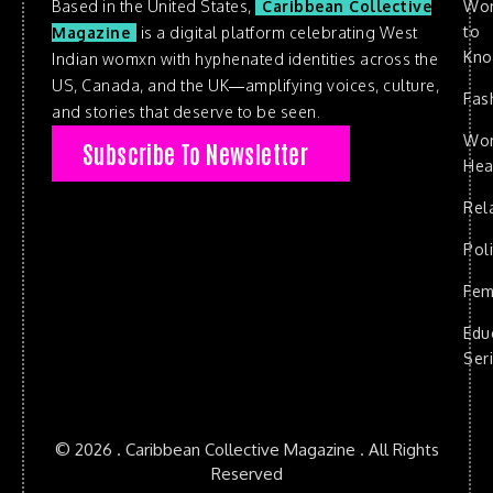
Based in the United States,
Caribbean Collective
Wo
to
Magazine
is a digital platform celebrating West
Kn
Indian womxn with hyphenated identities across the
US, Canada, and the UK—amplifying voices, culture,
Fas
and stories that deserve to be seen.
Wo
Subscribe To Newsletter
Hea
Rel
Poli
Fem
Edu
Ser
© 2026 . Caribbean Collective Magazine . All Rights
Reserved