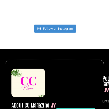
Follow on Instagram
Po
Cat
Ent
About CC Magazine