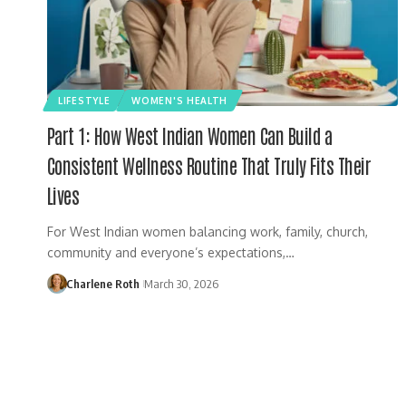
LIFESTYLE
WOMEN'S HEALTH
Part 1: How West Indian Women Can Build a
Consistent Wellness Routine That Truly Fits Their
Lives
For West Indian women balancing work, family, church,
community and everyone’s expectations,…
Charlene Roth
March 30, 2026