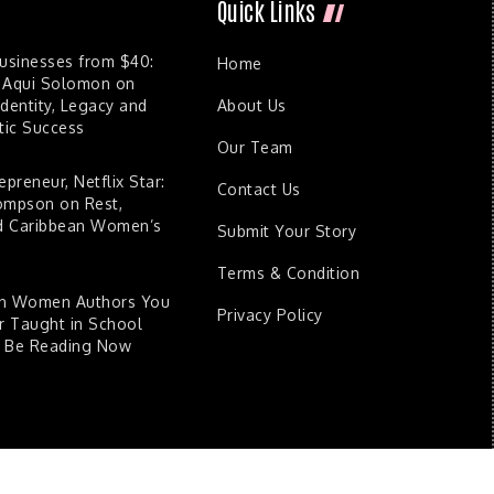
Quick Links
Businesses from $40:
Home
 Aqui Solomon on
dentity, Legacy and
About Us
ic Success
Our Team
epreneur, Netflix Star:
Contact Us
ompson on Rest,
nd Caribbean Women’s
Submit Your Story
Terms & Condition
an Women Authors You
Privacy Policy
 Taught in School
d Be Reading Now