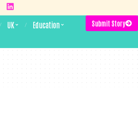
Submit Story
UK
Education