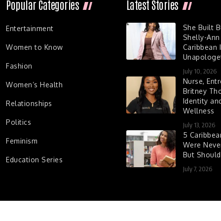
Popular Categories
Latest Stories
She Built 
Entertainment
Shelly-Ann
Women to Know
Caribbean I
Unapologet
Fashion
July 10, 2026
Nurse, Entr
Women’s Health
Britney Th
Identity a
Relationships
Wellness
Politics
July 13, 2026
5 Caribbe
Feminism
Were Never
But Shoul
Education Series
July 7, 2026
d