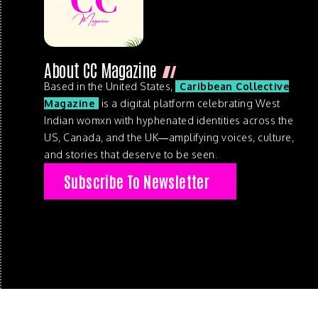
About CC Magazine
Based in the United States,
Caribbean Collective
Magazine
is a digital platform celebrating West
Indian womxn with hyphenated identities across the
US, Canada, and the UK—amplifying voices, culture,
and stories that deserve to be seen.
Subscribe To Newsletter
© 2026 . Caribbean Collective Magazine . All Rights Reserve