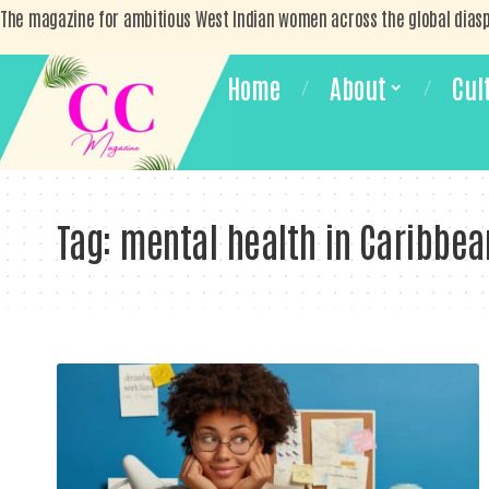
The magazine for ambitious West Indian women across the global dias
Home
About
Cul
Tag:
mental health in Caribbea