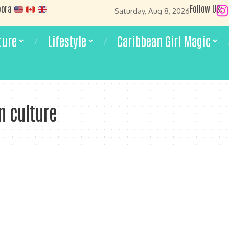
pora
Follow US:
Saturday, Aug 8, 2026
ture
Lifestyle
Caribbean Girl Magic
n culture