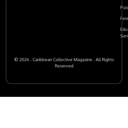
Poli
Fem
Edu
Ser
© 2026 . Caribbean Collective Magazine . All Rights
Reserved