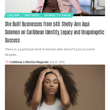
CULTURE
FEATURED
WOMEN TO KNOW
She Built Businesses from $40: Shelly-Ann Aqui
Solomon on Caribbean Identity, Legacy and Unapologetic
Success
There is a particular kind of woman who doesn't just succeed
despite…
Caribbean Collective Magazine
July 10, 2026