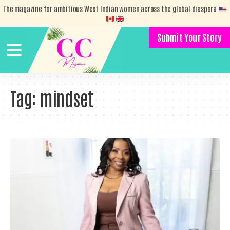
The magazine for ambitious West Indian women across the global diaspora
Submit Your Story
Tag:
mindset