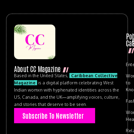
Po
Cat
Ent
About CC Magazine
Based in the United States,
Caribbean Collective
Wo
to
Magazine
is a digital platform celebrating West
Kn
Indian womxn with hyphenated identities across the
US, Canada, and the UK—amplifying voices, culture,
Fas
and stories that deserve to be seen.
Wo
Subscribe To Newsletter
Hea
Rel