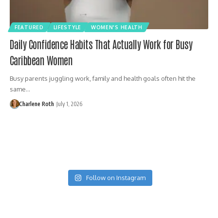
FEATURED
LIFESTYLE
WOMEN'S HEALTH
Daily Confidence Habits That Actually Work for Busy
Caribbean Women
Busy parents juggling work, family and health goals often hit the
same…
Charlene Roth
July 1, 2026
Follow on Instagram