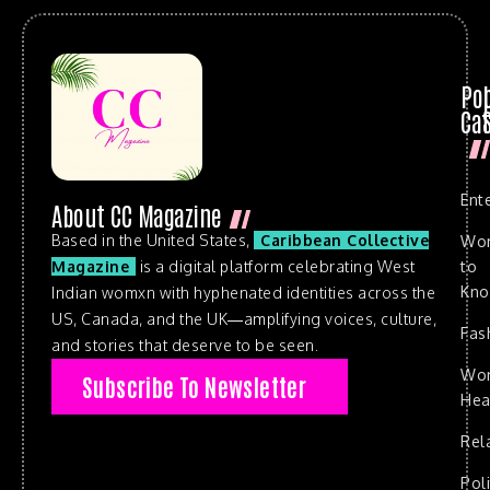
Po
Cat
Ent
About CC Magazine
Based in the United States,
Caribbean Collective
Wo
to
Magazine
is a digital platform celebrating West
Kn
Indian womxn with hyphenated identities across the
US, Canada, and the UK—amplifying voices, culture,
Fas
and stories that deserve to be seen.
Wo
Subscribe To Newsletter
Hea
Rel
Poli