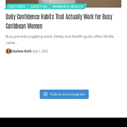
FEATURED
LIFESTYLE
WOMEN'S HEALTH
Daily Confidence Habits That Actually Work for Busy
Caribbean Women
Busy parents juggling work, family and health goals often hit the
same…
Charlene Roth
July 1, 2026
Follow on Instagram