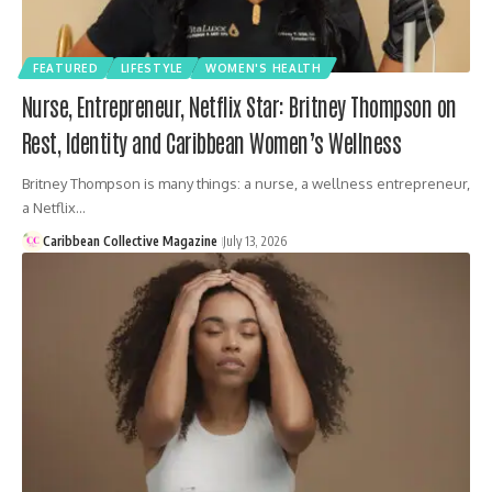
FEATURED
LIFESTYLE
WOMEN'S HEALTH
Nurse, Entrepreneur, Netflix Star: Britney Thompson on
Rest, Identity and Caribbean Women’s Wellness
Britney Thompson is many things: a nurse, a wellness entrepreneur,
a Netflix…
Caribbean Collective Magazine
July 13, 2026