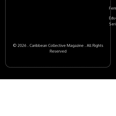
Fem
Edu
Ser
© 2026 . Caribbean Collective Magazine . All Rights
Reserved