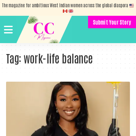
The magazine for ambitious West Indian women across the global diaspora
Submit Your Story
Tag:
work-life balance