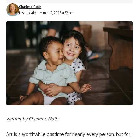
Charlene Roth
Last updated: March 12, 2026 4:52 pm
written by
Charlene Roth
Art is a worthwhile pastime for nearly every person, but for