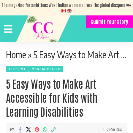
The magazine for ambitious West Indian women across the global diaspora
Submit Your Story
Home
»
5 Easy Ways to Make Art Accessible for Kids with Learning Disabilities
LIFESTYLE
MENTAL HEALTH
5 Easy Ways to Make Art
Accessible for Kids with
Learning Disabilities
6 Min Read