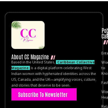
Po
Cat
Ent
About CC Magazine
Based in the United States,
Caribbean Collective
Wo
to
Magazine
is a digital platform celebrating West
Kn
Indian womxn with hyphenated identities across the
US, Canada, and the UK—amplifying voices, culture,
Fas
and stories that deserve to be seen.
Wo
Subscribe To Newsletter
Hea
Rel