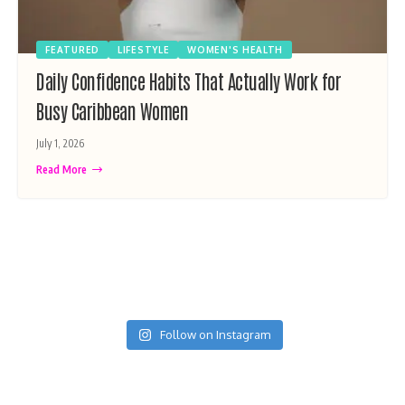
FEATURED
LIFESTYLE
WOMEN'S HEALTH
Daily Confidence Habits That Actually Work for
Busy Caribbean Women
July 1, 2026
Read More
Follow on Instagram