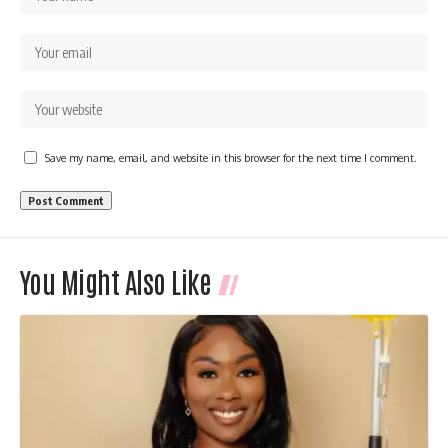
Save my name, email, and website in this browser for the next time I comment.
You Might Also Like