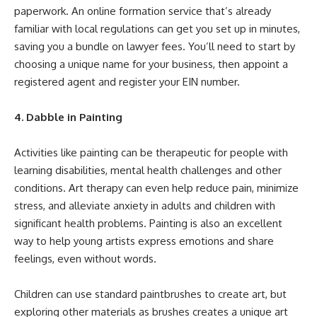
paperwork. An online formation service that’s already
familiar with local regulations can get you set up in minutes,
saving you a bundle on lawyer fees. You’ll need to start by
choosing a unique name for your business, then appoint a
registered agent and
register your EIN number
.
4. Dabble in Painting
Activities like painting can be therapeutic for people with
learning disabilities, mental health challenges and other
conditions. Art therapy can even help reduce pain, minimize
stress, and alleviate anxiety in adults and children with
significant health problems. Painting is also an excellent
way to help young artists express emotions and share
feelings, even without words.
Children can use standard paintbrushes to create art, but
exploring other materials as brushes creates a unique art