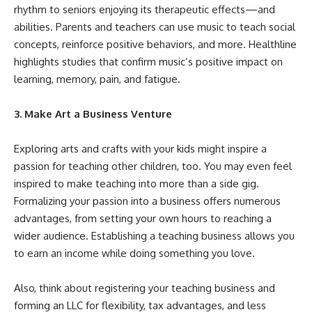
rhythm to seniors enjoying its therapeutic effects—and
abilities. Parents and teachers can use music to teach social
concepts, reinforce positive behaviors, and more. Healthline
highlights
studies that confirm music’s positive impact
on
learning, memory, pain, and fatigue.
3. Make Art a Business Venture
Exploring arts and crafts with your kids might inspire a
passion for teaching other children, too. You may even feel
inspired to make teaching into more than a side gig.
Formalizing your passion into a business offers numerous
advantages, from setting your own hours to reaching a
wider audience.
Establishing a teaching business
allows you
to earn an income while doing something you love.
Also, think about registering your teaching business and
forming an LLC for flexibility, tax advantages, and less