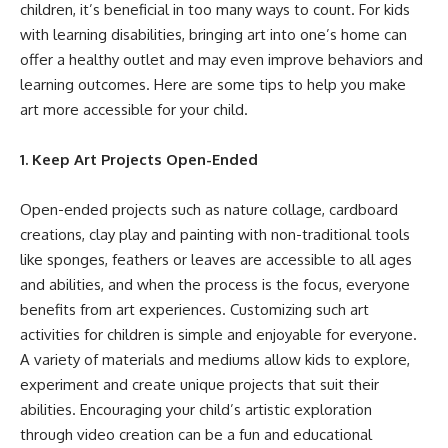
children, it’s beneficial in too many ways to count. For kids
with learning disabilities, bringing art into one’s home can
offer a healthy outlet and may even improve behaviors and
learning outcomes. Here are some tips to help you make
art more accessible for your child.
1. Keep Art Projects Open-Ended
Open-ended projects such as nature collage, cardboard
creations, clay play and painting with non-traditional tools
like sponges, feathers or leaves are accessible to all ages
and abilities, and when the process is the focus, everyone
benefits from art experiences.
Customizing such art
activities
for children is simple and enjoyable for everyone.
A variety of materials and mediums allow kids to explore,
experiment and create unique projects that suit their
abilities. Encouraging your child’s artistic exploration
through video creation can be a fun and educational