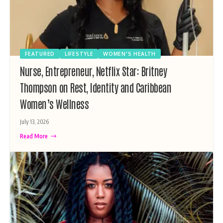
FEATURED
LIFESTYLE
WOMEN'S HEALTH
Nurse, Entrepreneur, Netflix Star: Britney
Thompson on Rest, Identity and Caribbean
Women’s Wellness
July 13, 2026
Read More