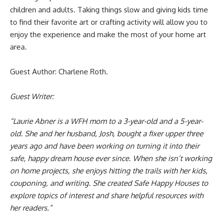
children and adults. Taking things slow and giving kids time
to find their favorite art or crafting activity will allow you to
enjoy the experience and make the most of your home art
area.
Guest Author: Charlene Roth.
Guest Writer:
“Laurie Abner is a WFH mom to a 3-year-old and a 5-year-
old. She and her husband, Josh, bought a fixer upper three
years ago and have been working on turning it into their
safe, happy dream house ever since. When she isn’t working
on home projects, she enjoys hitting the trails with her kids,
couponing, and writing. She created Safe Happy Houses to
explore topics of interest and share helpful resources with
her readers.”