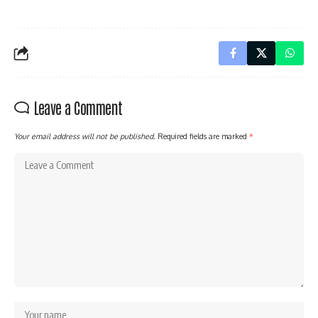
Leave a Comment
Your email address will not be published.
Required fields are marked
*