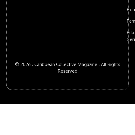
Poli
Fem
Edu
Ser
© 2026 . Caribbean Collective Magazine . All Rights
Reserved