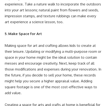
experience. Take a nature walk to
incorporate the outdoors
into your art lessons
; natural paint from flowers and seeds,
impression stamps, and texture rubbings can make every
art experience a science lesson, too.
5. Make Space for Art
Making space for art and crafting allows kids to create at
their leisure. Updating or modifying a multi-purpose room or
space in your home might be the ideal solution to contain
messes and encourage creativity. Next, keep track of all
those modifications and expenses during your renovation. In
the future, if you decide to sell your home, these records
might help you secure a higher appraisal value. Adding
square footage is one of the most
cost-effective ways to
add value
.
Creating a space for arts and crafts at home is beneficial for