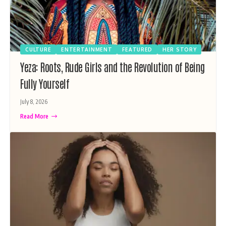
CULTURE
ENTERTAINMENT
FEATURED
HER STORY
Yeza: Roots, Rude Girls and the Revolution of Being
Fully Yourself
July 8, 2026
Read More