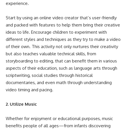
experience.
Start by
using an online video creator
that’s user-friendly
and packed with features to help them bring their creative
ideas to life. Encourage children to experiment with
different styles and techniques as they try to make a video
of their own. This activity not only nurtures their creativity
but also teaches valuable technical skills, from
storyboarding to editing, that can benefit them in various
aspects of their education, such as language arts through
scriptwriting, social studies through historical
documentaries, and even math through understanding
video timing and pacing.
2. Utilize Music
Whether for enjoyment or educational purposes, music
benefits people of all ages—from infants discovering