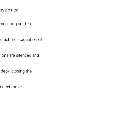
try points:
hing, or quiet tea,
eract the stagnation of
ions are silenced and
 deck, closing the
ur next move.