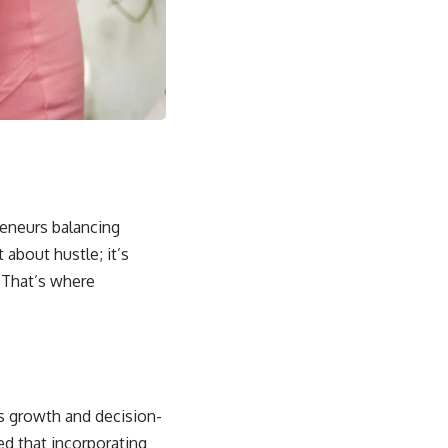
reneurs balancing
 about hustle; it’s
 That’s where
ss growth and decision-
ed that incorporating