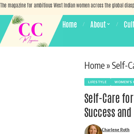
The magazine for ambitious West Indian women across the global dias
Home
About
Cul
Home
»
Self-Car
LIFESTYLE
WOMEN'S 
Self-Care fo
Success and 
Charlene Roth