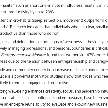
-habits,” such as short one-minute mindfulness resets, can in
erall productivity by up to 20%.
tent micro-habits (sleep, reflection, movement) outperform oc
ds”. Research indicates that individuals who set clear, small 
productive than those who do not.
ries and delegation are not signs of weakness—they’re system
ively managing professional and personal boundaries is critica
 Entrepreneurship Monitor
found that women are 47% more lik
ness due to the tension between entrepreneurship and caregivi
ude and community connection increase resilience under stress
ace is a powerful motivator; studies show that those who fee
ikely to remain engaged and productive.
tizing well-being enhances creativity, focus, and leadership infl
nal states, such as confidence and enthusiasm, have been sho
e an entrepreneur’s ability to evaluate and exploit new busine