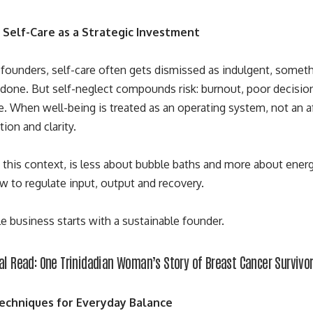
 Self-Care as a Strategic Investment
ounders, self-care often gets dismissed as indulgent, somethin
s done. But self-neglect compounds risk: burnout, poor decisio
. When well-being is treated as an operating system, not an af
ion and clarity.
in this context, is less about bubble baths and more about ener
 to regulate input, output and recovery.
le business
starts with a sustainable founder
.
al Read:
One Trinidadian Woman’s Story of Breast Cancer Survivo
Techniques for Everyday Balance