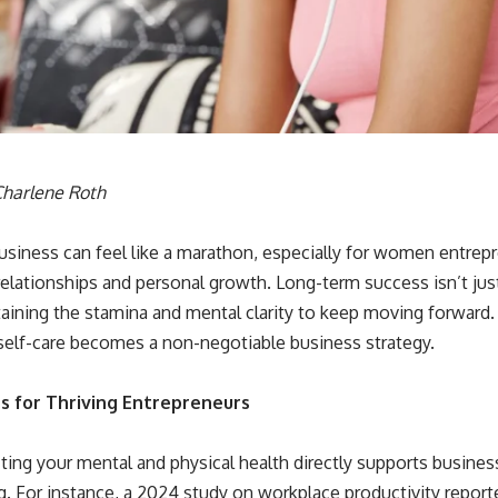
harlene Roth
usiness can feel like a marathon, especially for women entrep
relationships and personal growth. Long-term success isn’t just
aining the stamina and mental clarity to keep moving forward.
 self-care becomes a non-negotiable business strategy.
ts for Thriving Entrepreneurs
ting your mental and physical health directly supports busine
. For instance, a 2024 study on workplace productivity report