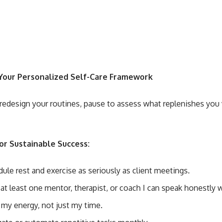
Your Personalized Self-Care Framework
redesign your routines, pause to assess what replenishes you 
for Sustainable Success:
dule rest and exercise as seriously as client meetings.
 at least one mentor, therapist, or coach I can speak honestly w
k my energy, not just my time.