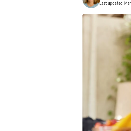
Last updated: Mar