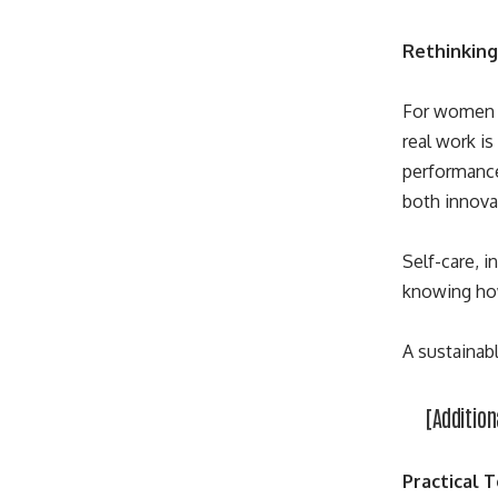
Rethinking
For women f
real work i
performance
both innovat
Self-care, 
knowing how
A sustainab
[Addition
Practical 