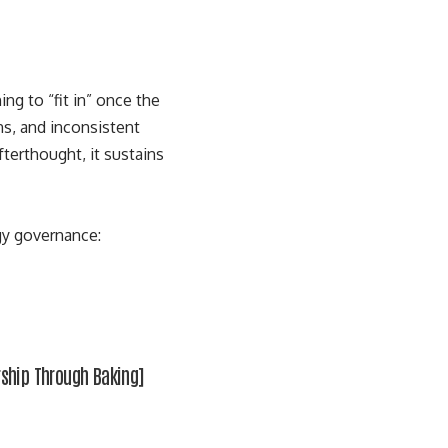
g to “fit in” once the
ns, and inconsistent
terthought, it sustains
gy governance:
rship Through Baking
]