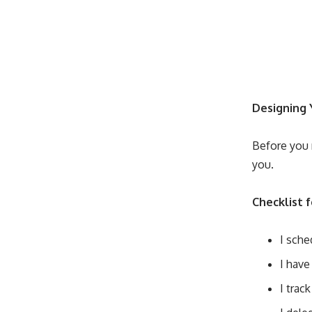
Designing 
Before you 
you.
Checklist 
I sche
I have
I trac