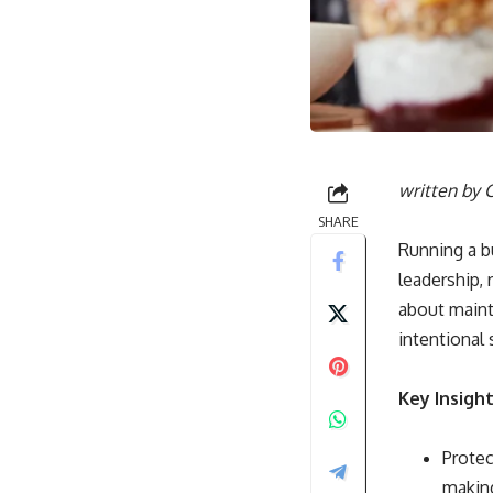
written by
C
SHARE
Running a b
leadership, 
about maint
intentional
Key Insigh
Protec
making