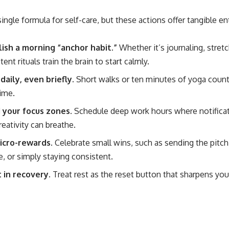
ingle formula for self-care, but these actions offer tangible en
lish a morning “anchor habit.”
Whether it’s journaling, stretc
tent rituals train the brain
to start calmly.
aily, even briefly.
Short walks or ten minutes of yoga count
ime.
 your focus zones.
Schedule deep work hours
where notificat
reativity can breathe.
icro-rewards.
Celebrate small wins
, such as sending the pitch
e, or simply staying consistent.
 in recovery.
Treat rest as the reset button that sharpens yo