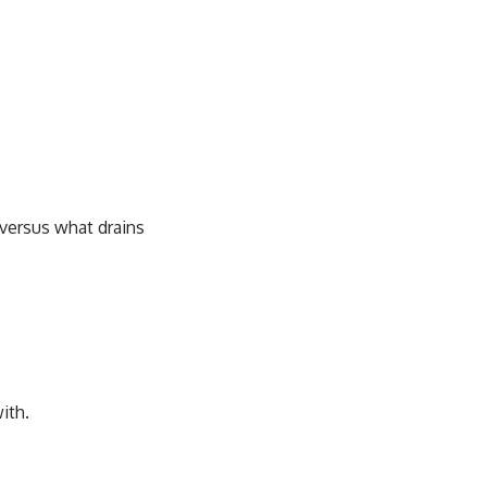
versus what drains
ith.