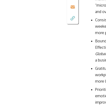
“micro
and ov
Consis
weeken
more 
Bounda
Effect
Global
a busi
Gratit
workpl
more l
Priori
emotio
improv