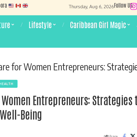
pora
Follow US:
Thursday, Aug 6, 2026
ture
Lifestyle
Caribbean Girl Magic
e for Women Entrepreneurs: Strategies to Boost Succe
HEALTH
r Women Entrepreneurs: Strategies 
Well-Being
Share