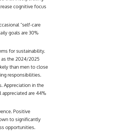
crease cognitive focus
casional “self-care
daily goals are 30%
s for sustainability.
l, as the 2024/2025
ely than men to close
ng responsibilities.
. Appreciation in the
l appreciated are 44%
uence. Positive
wn to significantly
ss opportunities.