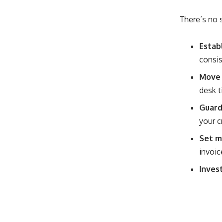
There’s no s
Estab
consis
Move d
desk t
Guard
your c
Set m
invoic
Invest