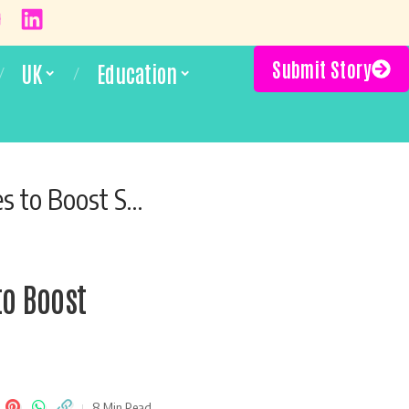
Submit Story
UK
Education
ss and Well-Being
to Boost
8 Min Read