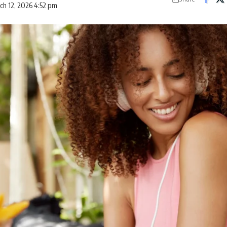
ch 12, 2026 4:52 pm