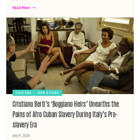
Read More
CULTURE
HER STORY
Cristiano Berti’s ‘Boggiano Heirs’ Unearths the
Pains of Afro Cuban Slavery During Italy’s Pro-
slavery Era
July 9, 2026