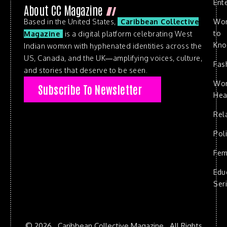
Ent
About CC Magazine
Based in the United States,
Caribbean Collective
Wo
to
Magazine
is a digital platform celebrating West
Kn
Indian womxn with hyphenated identities across the
US, Canada, and the UK—amplifying voices, culture,
Fas
and stories that deserve to be seen.
Wo
Subscribe To Newsletter
Hea
Rel
Poli
Fem
Edu
Ser
© 2026 . Caribbean Collective Magazine . All Rights