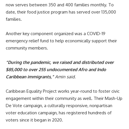
now serves between 350 and 400 families monthly. To
date, their food justice program has served over 135,000
families.
Another key component organized was a COVID-19
emergency relief fund to help economically support their
community members.
“During the pandemic, we raised and distributed over
$85,000 to over 255 undocumented Afro and Indo
Caribbean immigrants,”
Amin said
.
Caribbean Equality Project works year-round to foster civic
engagement within their community as well. Their Mash-Up
De Vote campaign, a culturally responsive, nonpartisan
voter education campaign, has registered hundreds of
voters since it began in 2020.