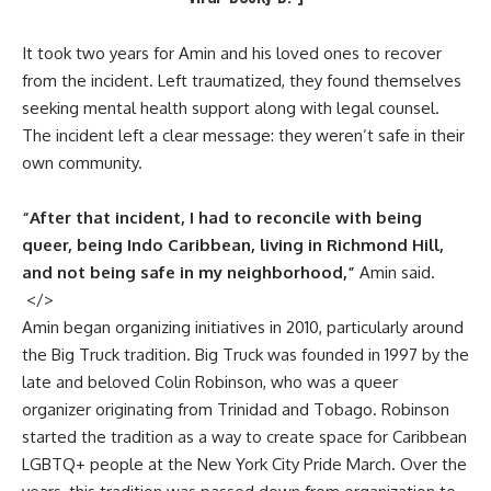
It took two years for Amin and his loved ones to recover
from the incident. Left traumatized, they found themselves
seeking mental health support along with legal counsel.
The incident left a clear message: they weren’t safe in their
own community.
“After that incident, I had to reconcile with being
queer, being Indo Caribbean, living in Richmond Hill,
and not being safe in my neighborhood,”
Amin said.
</>
Amin began organizing initiatives in 2010, particularly around
the
Big Truck
tradition. Big Truck was founded in 1997 by the
late and beloved Colin Robinson, who was a queer
organizer originating from Trinidad and Tobago. Robinson
started the tradition as a way to create space for Caribbean
LGBTQ+ people at the
New York City Pride March
. Over the