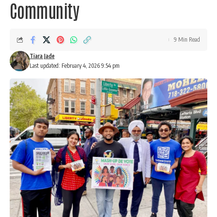
Community
9 Min Read
Tiara Jade
Last updated: February 4, 2026 9:54 pm