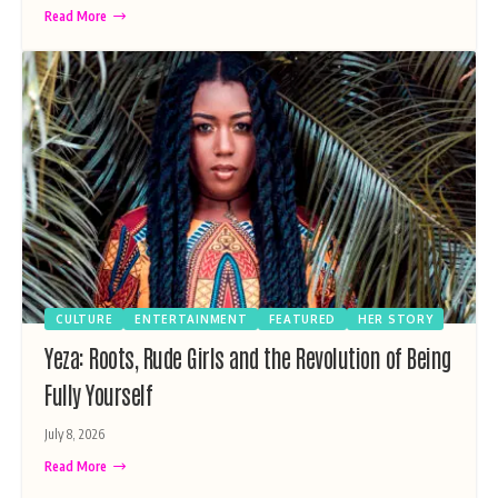
Read More
CULTURE
ENTERTAINMENT
FEATURED
HER STORY
Yeza: Roots, Rude Girls and the Revolution of Being
Fully Yourself
July 8, 2026
Read More