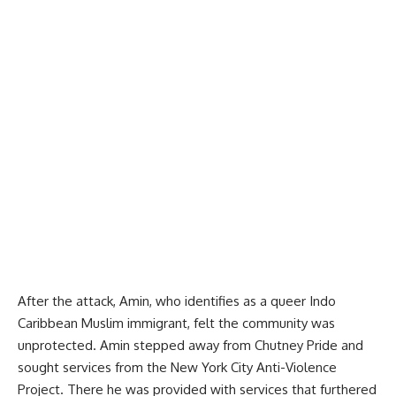
After the attack, Amin, who identifies as a queer Indo
Caribbean Muslim immigrant, felt the community was
unprotected. Amin stepped away from Chutney Pride and
sought services from the
New York City Anti-Violence
Project
. There he was provided with services that furthered