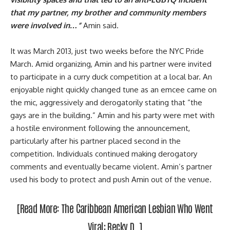
that my partner, my brother and community members
were involved in…”
Amin said.
It was March 2013, just two weeks before the
NYC Pride
March
. Amid organizing, Amin and his partner were invited
to participate in a curry duck competition at a local bar. An
enjoyable night quickly changed tune as an emcee came on
the mic, aggressively and derogatorily stating that “the
gays are in the building.” Amin and his party were met with
a hostile environment following the announcement,
particularly after his partner placed second in the
competition. Individuals continued making derogatory
comments and eventually became violent. Amin’s partner
used his body to protect and push Amin out of the venue.
[Read More:
The Caribbean American Lesbian Who Went
Viral: Becky D.
]