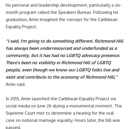
his personal and leadership development, particularly a six-
month program called the Speakers Bureau. Following his
graduation, Amin imagined the concept for the
Caribbean
Equality Project
.
“I said, I’m going to do something different. Richmond Hill
has always been underresourced and underfunded as a
community, but it has had no LGBTQ advocacy presence.
There’s been no visibility in Richmond Hill of LGBTQ
people, even though we know our LGBTQ folks live and
exist and contribute to the economy of Richmond Hill,”
Amin said.
In 2015, Amin launched the Caribbean Equality Project via
social media on June 26 during a monumental moment. The
Supreme Court met to determine a hearing for the oral
case on national marriage equality. Hours later, the bill was
passed.