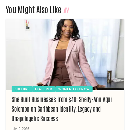
You Might Also Like
CULTURE
FEATURED
WOMEN TO KNOW
She Built Businesses from $40: Shelly-Ann Aqui
Solomon on Caribbean Identity, Legacy and
Unapologetic Success
July 10, 2026