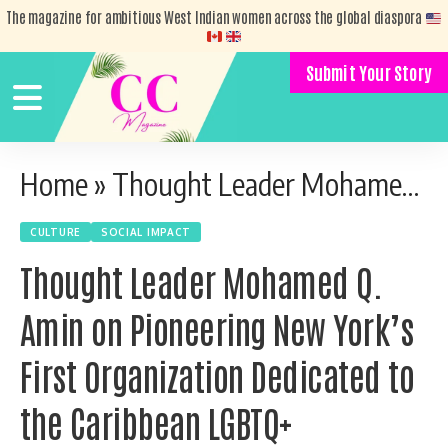
The magazine for ambitious West Indian women across the global diaspora
Submit Your Story
Home
»
Thought Leader Mohamed Q. Amin on Pioneering New York’s First Organization Dedicated to the Caribbean LGBTQ+ Community
CULTURE
SOCIAL IMPACT
Thought Leader Mohamed Q.
Amin on Pioneering New York’s
First Organization Dedicated to
the Caribbean LGBTQ+