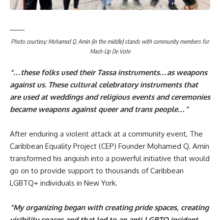
Photo courtesy: Mohamed Q. Amin (in the middle) stands with community members for
Mash-Up De Vote
“…these folks used their Tassa instruments…as weapons
against us. These cultural celebratory instruments that
are used at weddings and religious events and ceremonies
became weapons against queer and trans people…”
After enduring a violent attack at a community event,
The
Caribbean Equality Project
(CEP) Founder Mohamed Q. Amin
transformed his anguish into a powerful initiative that would
go on to provide support to thousands of Caribbean
LGBTQ+ individuals in New York.
“My organizing began with creating pride spaces, creating
visibility spaces and that led to an anti-LGBTQ incident