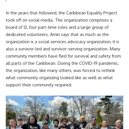
In the years that followed, the Caribbean Equality Project
took off on social media. The organization comprises a
board of 12, four part-time roles and a large group of
dedicated volunteers. Amin says that as much as the
organization is a social services advocacy organization, it is
also a survivor-led and survivor-serving organization. Many
community members have fled for survival and safety from
all parts of the Caribbean. During the COVID-19 pandemic,
the organization, like many others, was forced to rethink
what community organizing looked like as well as what
support their community required.