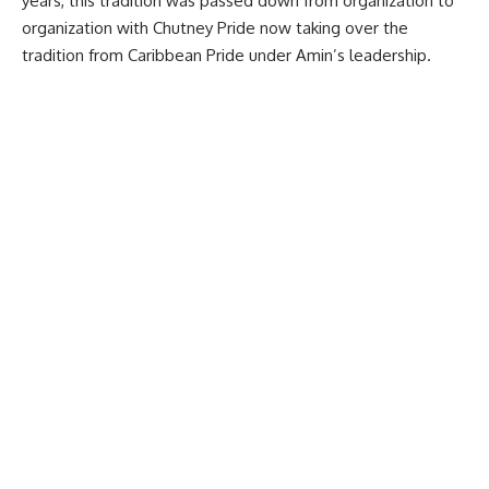
years, this tradition was passed down from organization to
organization with
Chutney Pride
now taking over the
tradition from Caribbean Pride under Amin’s leadership.