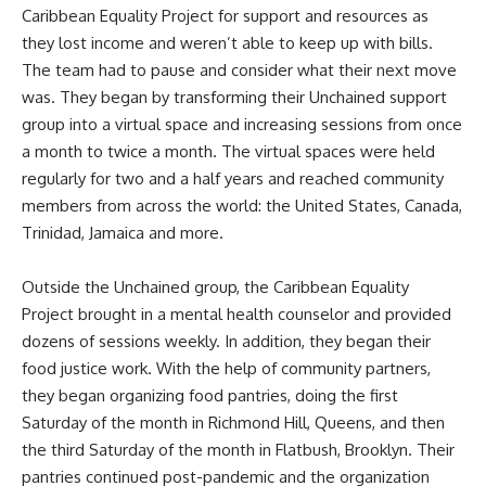
Caribbean Equality Project for support and resources as
they lost income and weren’t able to keep up with bills.
The team had to pause and consider what their next move
was. They began by transforming their Unchained support
group into a virtual space and increasing sessions from once
a month to twice a month. The virtual spaces were held
regularly for two and a half years and reached community
members from across the world: the United States, Canada,
Trinidad, Jamaica and more.
Outside the Unchained group, the Caribbean Equality
Project brought in a mental health counselor and provided
dozens of sessions weekly. In addition, they began their
food justice work. With the help of community partners,
they began organizing food pantries, doing the first
Saturday of the month in Richmond Hill, Queens, and then
the third Saturday of the month in Flatbush, Brooklyn. Their
pantries continued post-pandemic and the organization