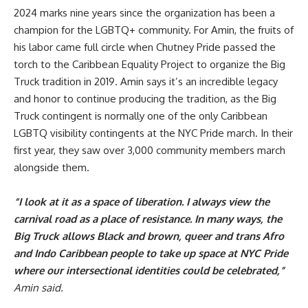
2024 marks nine years since the organization has been a
champion for the LGBTQ+ community. For Amin, the fruits of
his labor came full circle when Chutney Pride passed the
torch to the Caribbean Equality Project to organize the Big
Truck tradition in 2019. Amin says it’s an incredible legacy
and honor to continue producing the tradition, as the Big
Truck contingent is normally one of the only Caribbean
LGBTQ visibility contingents at the NYC Pride march. In their
first year, they saw over 3,000 community members march
alongside them.
“I look at it as a space of liberation. I always view the
carnival road as a place of resistance. In many ways, the
Big Truck allows Black and brown, queer and trans Afro
and Indo Caribbean people to take up space at NYC Pride
where our intersectional identities could be celebrated,”
Amin said.