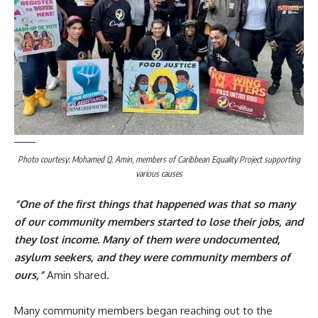
Photo courtesy: Mohamed Q. Amin, members of Caribbean Equality Project supporting
various causes
“One of the first things that happened was that so many
of our community members started to lose their jobs, and
they lost income. Many of them were undocumented,
asylum seekers, and they were community members of
ours,”
Amin shared.
Many community members began reaching out to the