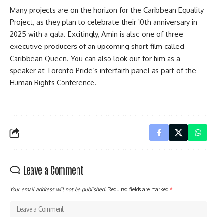
Many projects are on the horizon for the Caribbean Equality
Project, as they plan to celebrate their 10th anniversary in
2025 with a gala. Excitingly, Amin is also one of three
executive producers of an upcoming short film called
Caribbean Queen. You can also look out for him as a
speaker at Toronto Pride’s interfaith panel as part of the
Human Rights Conference.
Leave a Comment
Your email address will not be published.
Required fields are marked
*