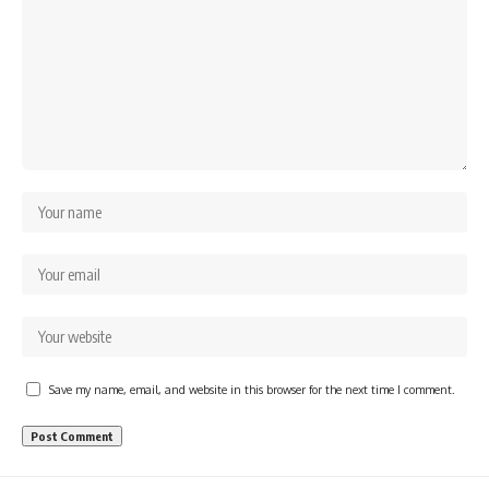
Save my name, email, and website in this browser for the next time I comment.