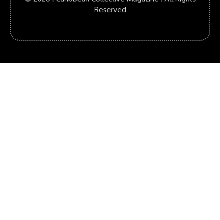
Reserved