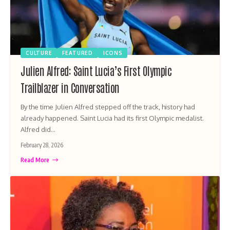
CULTURE
FEATURED
ICONS
Julien Alfred: Saint Lucia’s First Olympic
Trailblazer in Conversation
By the time Julien Alfred stepped off the track, history had
already happened. Saint Lucia had its first Olympic medalist.
Alfred did…
February 28, 2026
Read More