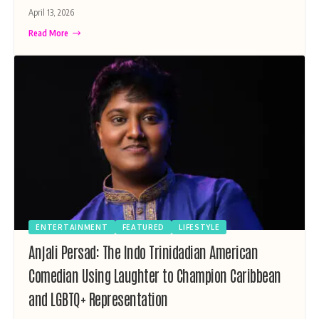
April 13, 2026
Read More
ENTERTAINMENT
FEATURED
LIFESTYLE
Anjali Persad: The Indo Trinidadian American
Comedian Using Laughter to Champion Caribbean
and LGBTQ+ Representation