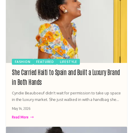
FASHION
FEATURED
LIFESTYLE
She Carried Haiti to Spain and Built a Luxury Brand
in Both Hands
Cyndie Beauboeuf didn't wait for permission to take up space
in the luxury market. She just walked in with a handbag she…
May 14, 2026
Read More