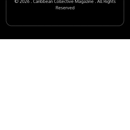
© 2026 . Caribbean Collective Magazine . All Rights
Reserved