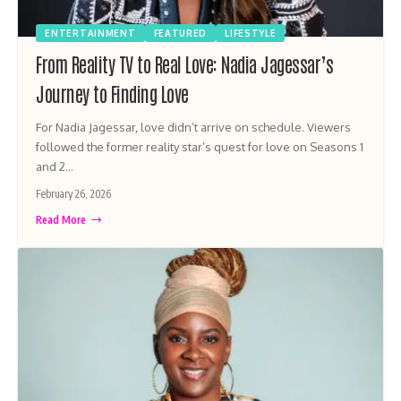
ENTERTAINMENT
FEATURED
LIFESTYLE
From Reality TV to Real Love: Nadia Jagessar’s
Journey to Finding Love
For Nadia Jagessar, love didn’t arrive on schedule. Viewers
followed the former reality star’s quest for love on Seasons 1
and 2…
February 26, 2026
Read More