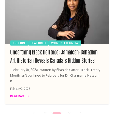
CULTURE
FEATURED
WOMEN TO KNOW
Unearthing Black Heritage: Jamaican-Canadian
Art Historian Reveals Canada’s Hidden Stories
February 01, 2026 written by Shanida Carter Black History
Month isn’t confined to February for Dr. Charmaine Nelson.
It…
February 2, 2026
Read More