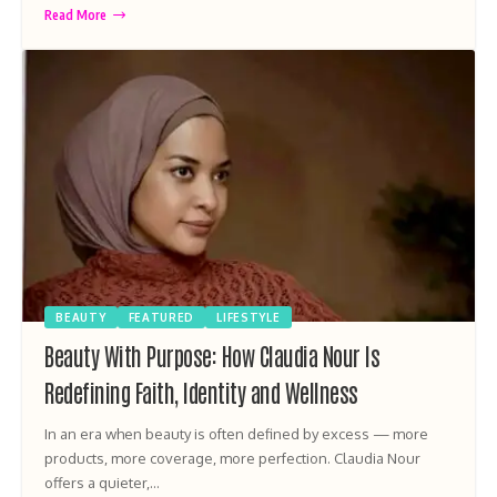
Read More
BEAUTY
FEATURED
LIFESTYLE
Beauty With Purpose: How Claudia Nour Is
Redefining Faith, Identity and Wellness
In an era when beauty is often defined by excess — more
products, more coverage, more perfection. Claudia Nour
offers a quieter,…