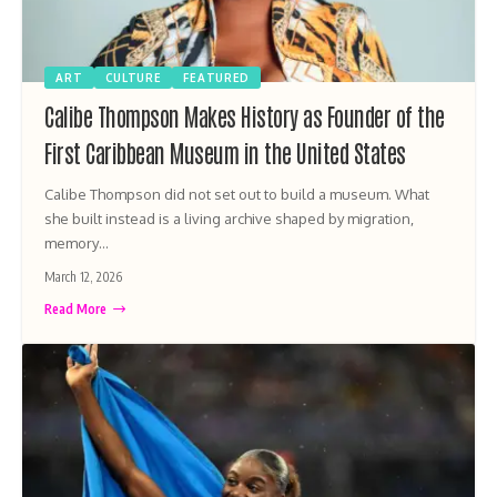
ART
CULTURE
FEATURED
Calibe Thompson Makes History as Founder of the
First Caribbean Museum in the United States
Calibe Thompson did not set out to build a museum. What
she built instead is a living archive shaped by migration,
memory…
March 12, 2026
Read More