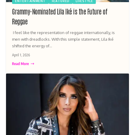
ENTERTAINMENT
FEATURED
LIFESTYLE
Grammy-Nominated Lila Iké is the Future of
Reggae
I feel like the representation of reggae internationally, is
men with dreadlocks. With this simple statement, Lila Iké
shifted the energy of…
April 1, 2026
Read More