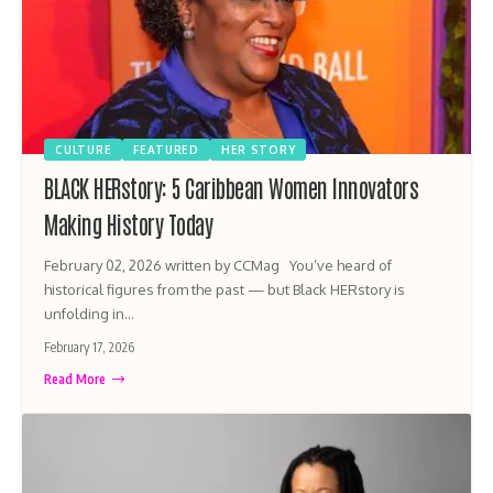
CULTURE
FEATURED
HER STORY
BLACK HERstory: 5 Caribbean Women Innovators
Making History Today
February 02, 2026 written by CCMag You’ve heard of
historical figures from the past — but Black HERstory is
unfolding in…
February 17, 2026
Read More