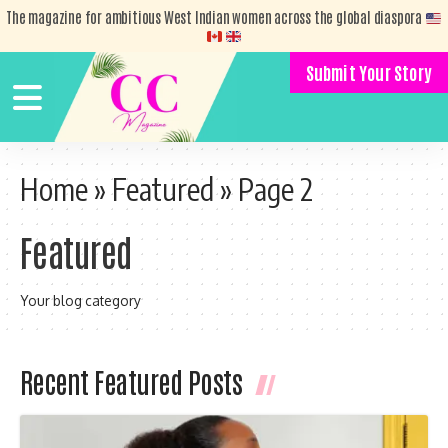
The magazine for ambitious West Indian women across the global diaspora
Submit Your Story
Home
»
Featured
»
Page 2
Featured
Your blog category
Recent Featured Posts