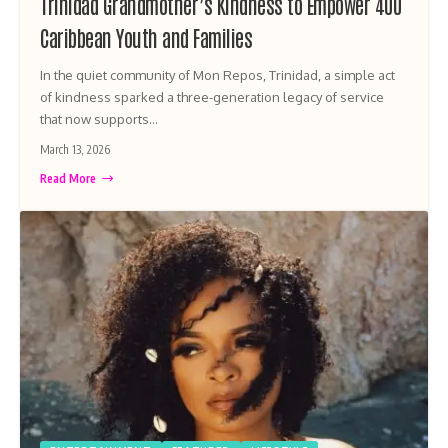
Trinidad Grandmother’s Kindness to Empower 400
Caribbean Youth and Families
In the quiet community of Mon Repos, Trinidad, a simple act
of kindness sparked a three-generation legacy of service
that now supports…
March 13, 2026
Read More