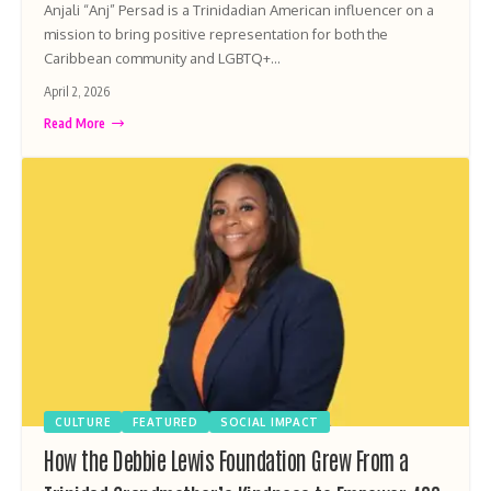
Anjali “Anj” Persad is a Trinidadian American influencer on a
mission to bring positive representation for both the
Caribbean community and LGBTQ+…
April 2, 2026
Read More
CULTURE
FEATURED
SOCIAL IMPACT
How the Debbie Lewis Foundation Grew From a