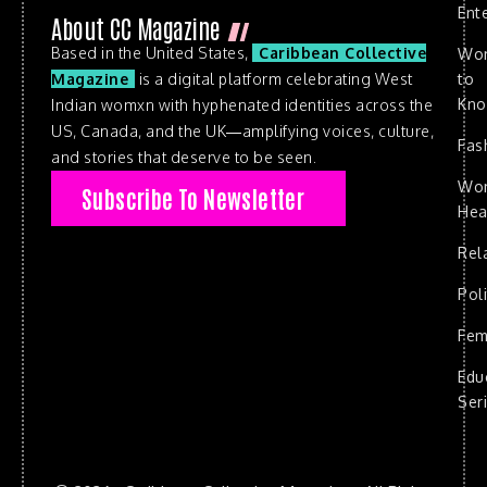
Ent
About CC Magazine
Based in the United States,
Caribbean Collective
Wo
to
Magazine
is a digital platform celebrating West
Kn
Indian womxn with hyphenated identities across the
US, Canada, and the UK—amplifying voices, culture,
Fas
and stories that deserve to be seen.
Wo
Subscribe To Newsletter
Hea
Rel
Poli
Fem
Edu
Ser