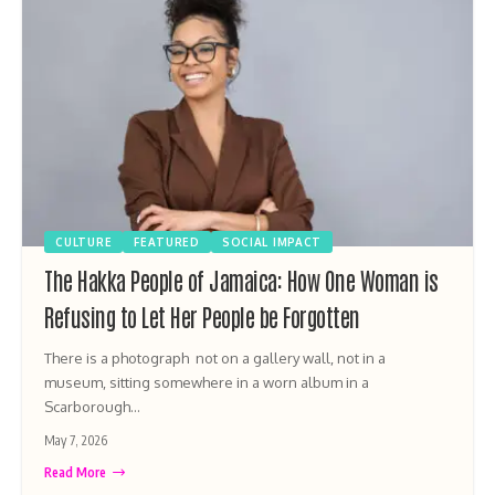
CULTURE
FEATURED
SOCIAL IMPACT
The Hakka People of Jamaica: How One Woman is
Refusing to Let Her People be Forgotten
There is a photograph not on a gallery wall, not in a
museum, sitting somewhere in a worn album in a
Scarborough…
May 7, 2026
Read More