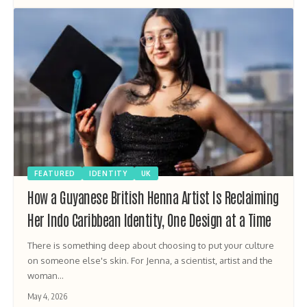
FEATURED
IDENTITY
UK
How a Guyanese British Henna Artist Is Reclaiming
Her Indo Caribbean Identity, One Design at a Time
There is something deep about choosing to put your culture
on someone else's skin. For Jenna, a scientist, artist and the
woman…
May 4, 2026