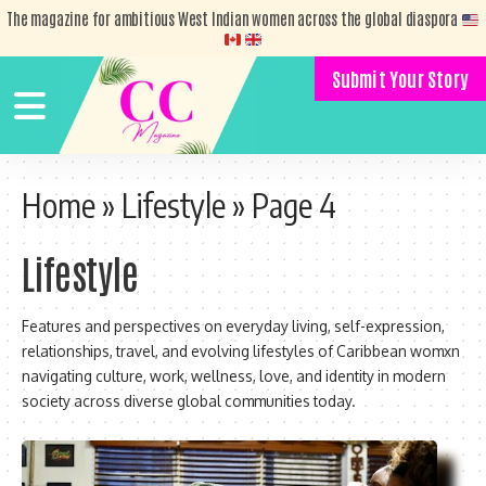
The magazine for ambitious West Indian women across the global diaspora
Submit Your Story
Home
»
Lifestyle
»
Page 4
Lifestyle
Features and perspectives on everyday living, self-expression,
relationships, travel, and evolving lifestyles of Caribbean womxn
navigating culture, work, wellness, love, and identity in modern
society across diverse global communities today.