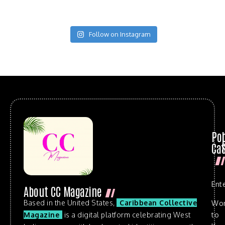
Follow on Instagram
Po
Cat
Ent
About CC Magazine
Based in the United States,
Caribbean Collective
Wo
to
Magazine
is a digital platform celebrating West