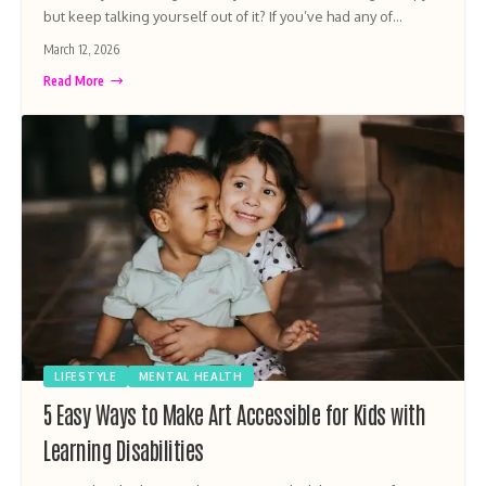
but keep talking yourself out of it? If you’ve had any of…
March 12, 2026
Read More
LIFESTYLE
MENTAL HEALTH
5 Easy Ways to Make Art Accessible for Kids with
Learning Disabilities