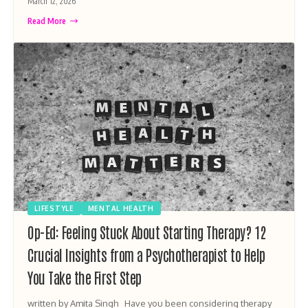
March 12, 2026
Read More
LIFESTYLE
MENTAL HEALTH
Op-Ed: Feeling Stuck About Starting Therapy? 12
Crucial Insights from a Psychotherapist to Help
You Take the First Step
written by Amita Singh Have you been considering therapy