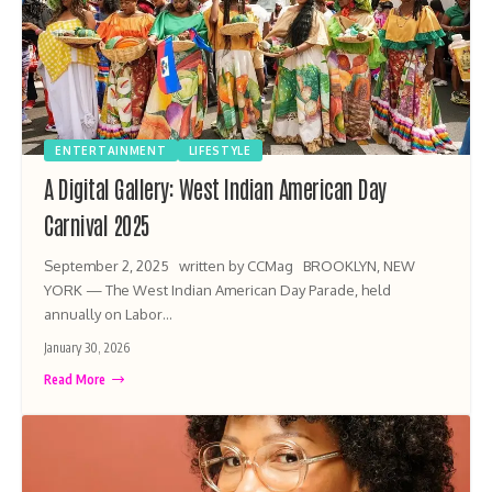
ENTERTAINMENT
LIFESTYLE
A Digital Gallery: West Indian American Day
Carnival 2025
September 2, 2025 written by CCMag BROOKLYN, NEW
YORK — The West Indian American Day Parade, held
annually on Labor…
January 30, 2026
Read More