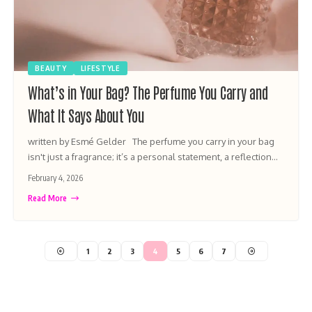
BEAUTY
LIFESTYLE
What’s in Your Bag? The Perfume You Carry and
What It Says About You
written by Esmé Gelder The perfume you carry in your bag
isn't just a fragrance; it’s a personal statement, a reflection…
February 4, 2026
Read More
1
2
3
4
5
6
7