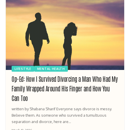
LIFESTYLE
MENTAL HEALTH
Op-Ed: How I Survived Divorcing a Man Who Had My
Family Wrapped Around His Finger and How You
Can Too
written by Shabana Sharif Everyone says divorce is messy.
Believe them. As someone who survived a tumultuous
separation and divorce, here are…