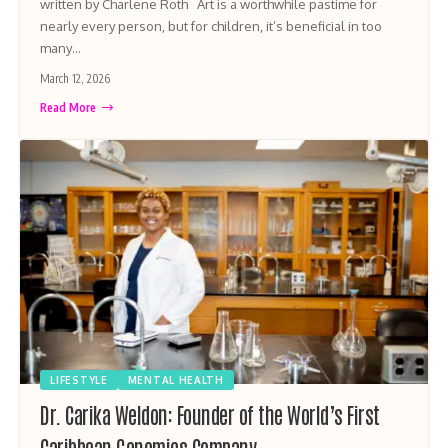
written by Charlene Roth Art is a worthwhile pastime for
nearly every person, but for children, it’s beneficial in too
many…
March 12, 2026
Read More
LIFESTYLE
MENTAL HEALTH
Dr. Carika Weldon: Founder of the World’s First
Caribbean Genomics Company