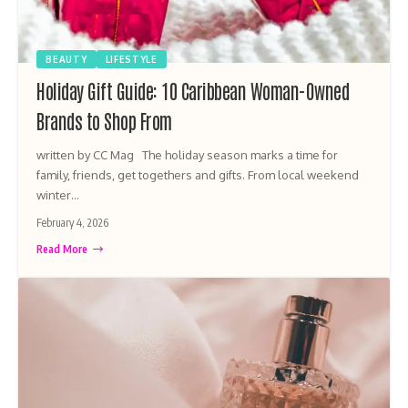
BEAUTY
LIFESTYLE
Holiday Gift Guide: 10 Caribbean Woman-Owned
Brands to Shop From
written by CC Mag The holiday season marks a time for
family, friends, get togethers and gifts. From local weekend
winter…
February 4, 2026
Read More