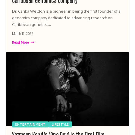
Dr. Carika Weldon is a pioneer in being the first founder of a
genomics company dedicated to advancing research on
Caribbean genetics.…
March 12, 2026
Read More
ENTERTAINMENT
LIFESTYLE
Yazmeen Kanji’s ‘One Day’ is the First Film