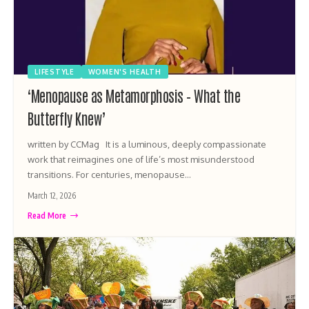
LIFESTYLE
WOMEN'S HEALTH
‘Menopause as Metamorphosis – What the
Butterfly Knew’
written by CCMag It is a luminous, deeply compassionate
work that reimagines one of life’s most misunderstood
transitions. For centuries, menopause…
March 12, 2026
Read More