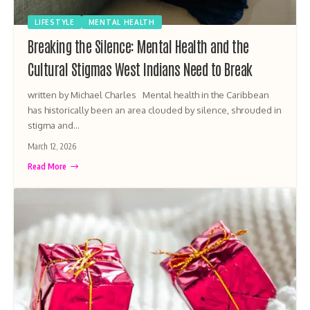
LIFESTYLE
MENTAL HEALTH
Breaking the Silence: Mental Health and the
Cultural Stigmas West Indians Need to Break
written by Michael Charles Mental health in the Caribbean
has historically been an area clouded by silence, shrouded in
stigma and…
March 12, 2026
Read More