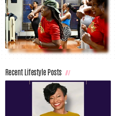
Recent Lifestyle Posts