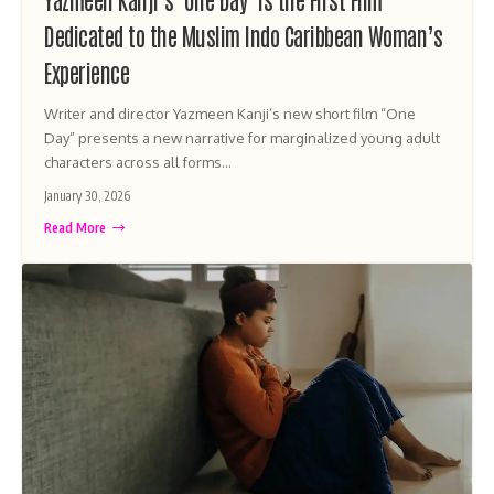
Dedicated to the Muslim Indo Caribbean Woman’s
Experience
Writer and director Yazmeen Kanji’s new short film “One
Day” presents a new narrative for marginalized young adult
characters across all forms…
January 30, 2026
Read More