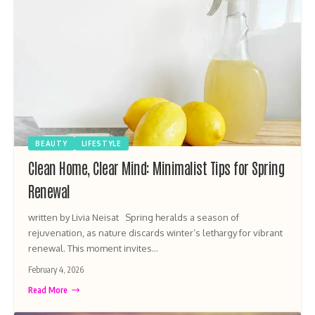
BEAUTY
LIFESTYLE
Clean Home, Clear Mind: Minimalist Tips for Spring
Renewal
written by Livia Neisat Spring heralds a season of
rejuvenation, as nature discards winter’s lethargy for vibrant
renewal. This moment invites…
February 4, 2026
Read More