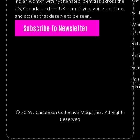
Kn
Indian womxn with hyphenated identities across the
US, Canada, and the UK—amplifying voices, culture,
Fas
and stories that deserve to be seen.
Wo
Subscribe To Newsletter
Hea
Rel
Poli
Fem
Edu
Ser
© 2026 . Caribbean Collective Magazine . All Rights
Reserved