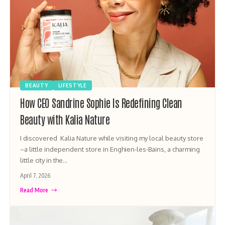
BEAUTY
LIFESTYLE
How CEO Sandrine Sophie Is Redefining Clean
Beauty with Kalia Nature
I discovered Kalia Nature while visiting my local beauty store
–a little independent store in Enghien-les-Bains, a charming
little city in the…
April 7, 2026
Read More