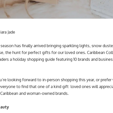
iara Jade
season has finally arrived bringing sparkling lights, snow dust
e, the hunt for perfect gifts for our loved ones. Caribbean Colle
eaders a holiday shopping guide featuring 10 brands and busines
’re looking forward to in-person shopping this year, or prefe
eryone to find that one of a kind gift loved ones will appreci
f Caribbean and woman-owned brands.
eauty