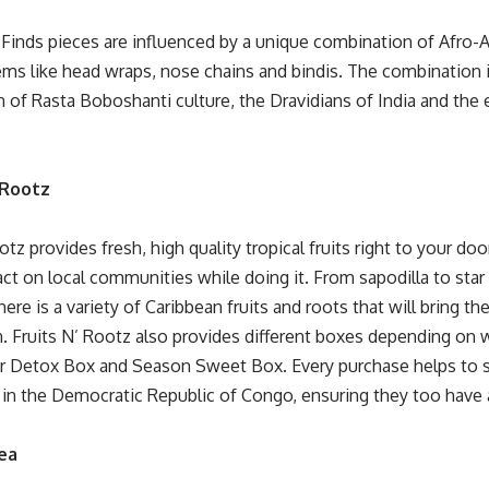
Finds pieces are influenced by a unique combination of Afro-As
tems like head wraps, nose chains and bindis. The combination 
of Rasta Boboshanti culture, the Dravidians of India and the e
’ Rootz
ootz
provides fresh, high quality tropical fruits right to your d
t on local communities while doing it. From sapodilla to star f
ere is a variety of Caribbean fruits and roots that will bring t
n. Fruits N’ Rootz also provides different boxes depending on 
ir Detox Box and Season Sweet Box. Every purchase helps to s
in the Democratic Republic of Congo, ensuring they too have 
ea