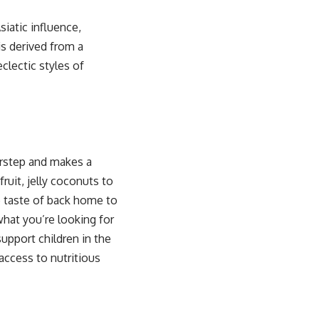
iatic influence,
is derived from a
clectic styles of
oorstep and makes a
ruit, jelly coconuts to
he taste of back home to
what you’re looking for
upport children in the
access to nutritious