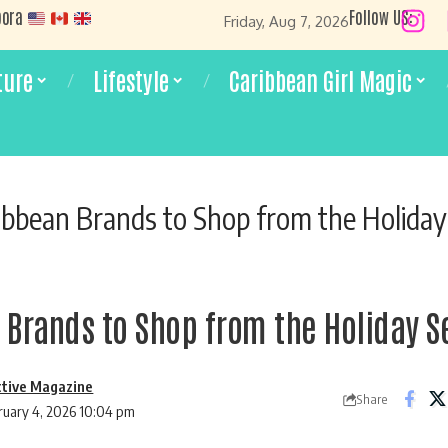
pora
Follow US:
Friday, Aug 7, 2026
ture
Lifestyle
Caribbean Girl Magic
ibbean Brands to Shop from the Holida
 Brands to Shop from the Holiday 
ctive Magazine
Share
ruary 4, 2026 10:04 pm