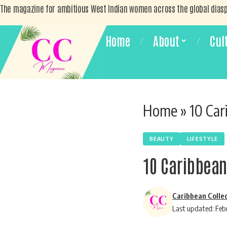
The magazine for ambitious West Indian women across the global dias
Home
About
Cul
Home
»
10 Car
BEAUTY
LIFESTYLE
10 Caribbean
Caribbean Colle
Last updated: Feb