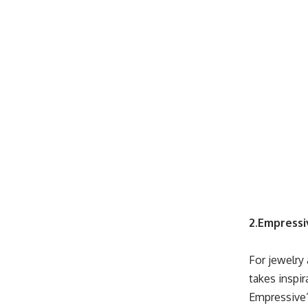
2.Empressi
For jewelry 
takes inspi
Empressive”