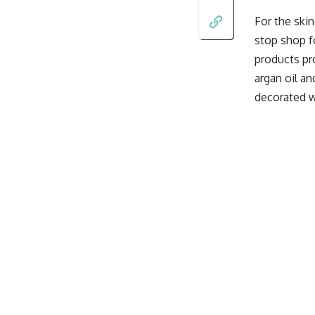
For the ski
stop shop fo
products pro
argan oil a
decorated wi