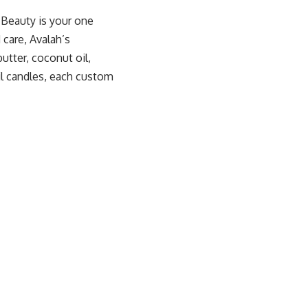
 Beauty
is your one
 care, Avalah’s
utter, coconut oil,
il candles, each custom