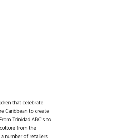
ldren that celebrate
he Caribbean to create
. From Trinidad ABC’s to
culture from the
t a number of retailers