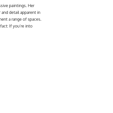
ssive paintings. Her
 and detail apparent in
iment a range of spaces.
act: If you’re into