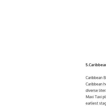
5.Caribbea
Caribbean 
Caribbean h
diverse lite
Maxi Taxi p
earliest sta