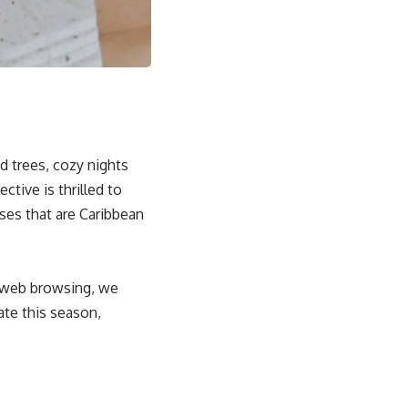
ed trees, cozy nights
ctive is thrilled to
ses that are Caribbean
r web browsing, we
ate this season,