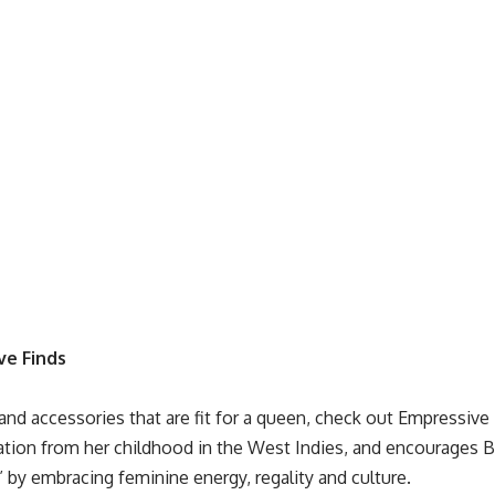
ve Finds
and accessories that are fit for a queen, check out
Empressive 
ration from her childhood in the West Indies, and encourages
 by embracing feminine energy, regality and culture.