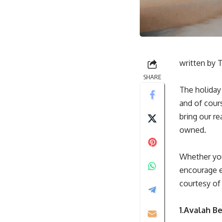
written by
T
SHARE
The holiday 
and of cours
bring our r
owned.
Whether you
encourage ev
courtesy o
1.Avalah B