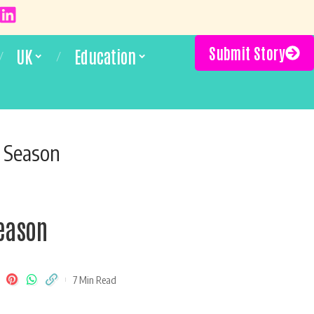
Submit Story
UK
Education
y Season
Season
7 Min Read