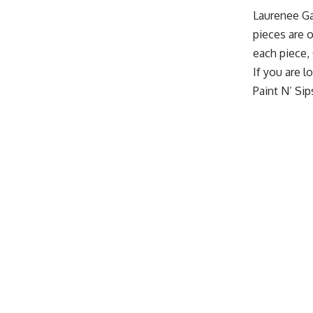
Laurenee G
pieces are o
each piece, 
If you are l
Paint N’ Si