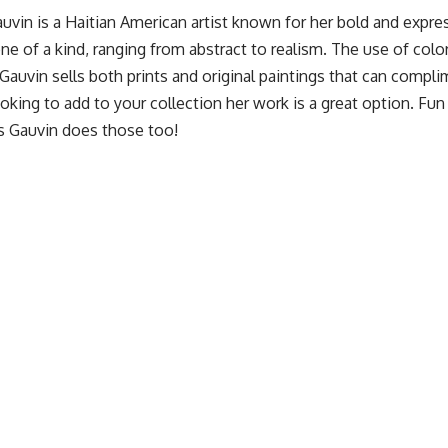
auvin
is a Haitian American artist known for her bold and expre
ne of a kind, ranging from abstract to realism. The use of color
Gauvin sells both prints and original paintings that can compl
ooking to add to your collection her work is a great option. Fun f
ps Gauvin does those too!