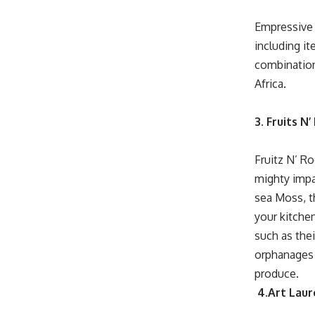
Empressive 
including i
combination 
Africa.
3. Fruits N
Fruitz N’ R
mighty impac
sea Moss, th
your kitche
such as the
orphanages 
produce.
4.Art Laur