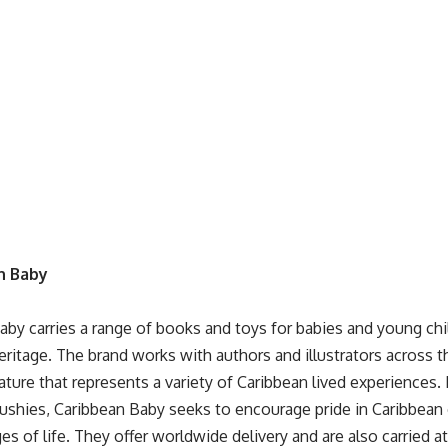
n Baby
Baby
carries a range of books and toys for babies and young chi
eritage. The brand works with authors and illustrators across t
rature that represents a variety of Caribbean lived experiences
lushies, Caribbean Baby seeks to encourage pride in Caribbean 
ges of life. They offer worldwide delivery and are also carried a