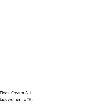
Finds
. Creator Alli
 Black women to “Be