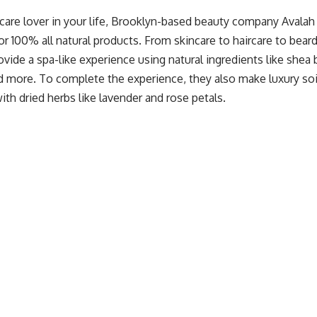
ncare lover in your life, Brooklyn-based beauty company
Avalah
r 100% all natural products. From skincare to haircare to beard
vide a spa-like experience using natural ingredients like shea b
nd more. To complete the experience, they also make luxury so
th dried herbs like lavender and rose petals.