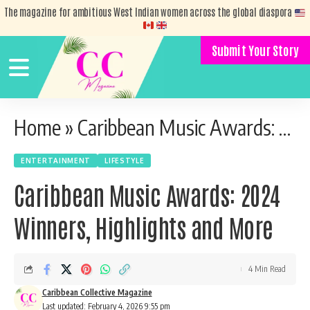
The magazine for ambitious West Indian women across the global diaspora
Submit Your Story
Home
»
Caribbean Music Awards: 2024 Winners, Highlights and More
ENTERTAINMENT
LIFESTYLE
Caribbean Music Awards: 2024
Winners, Highlights and More
4 Min Read
Caribbean Collective Magazine
Last updated: February 4, 2026 9:55 pm