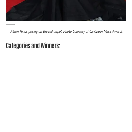
Alison Hinds posing on the red carpet, Photo Courtesy of Caribbean Music Awards
Categories and Winners: