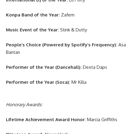
Konpa Band of the Year:
Zafem
Music Event of the Year:
Stink & Dutty
People’s Choice (Powered by Spotify’s Frequency):
Asa
Bantan
Performer of the Year (Dancehall):
Dexta Daps
Performer of the Year (Soca):
Mr Killa
Honorary Awards:
Lifetime Achievement Award Honor:
Marcia Griffiths