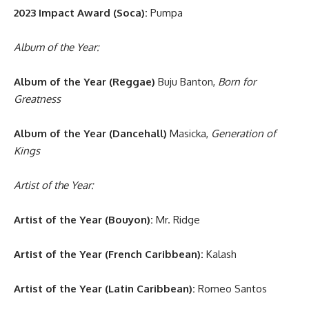
2023 Impact Award (Soca):
Pumpa
Album of the Year:
Album of the Year (Reggae)
Buju Banton,
Born for
Greatness
Album of the Year (Dancehall)
Masicka,
Generation of
Kings
Artist of the Year:
Artist of the Year (Bouyon):
Mr. Ridge
Artist of the Year (French Caribbean):
Kalash
Artist of the Year (Latin Caribbean):
Romeo Santos