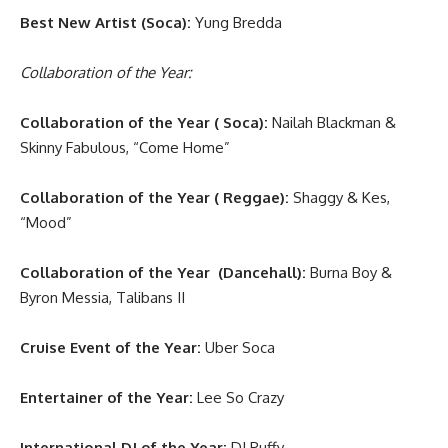
Best New Artist (Soca):
Yung Bredda
Collaboration of the Year:
Collaboration of the Year ( Soca):
Nailah Blackman &
Skinny Fabulous, “Come Home”
Collaboration of the Year ( Reggae):
Shaggy & Kes,
“Mood”
Collaboration of the Year (Dancehall):
Burna Boy &
Byron Messia, Talibans II
Cruise Event of the Year:
Uber Soca
Entertainer of the Year:
Lee So Crazy
International DJ of the Year:
DJ Puffy