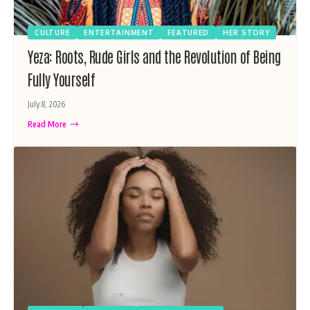
CULTURE
ENTERTAINMENT
FEATURED
HER STORY
Yeza: Roots, Rude Girls and the Revolution of Being
Fully Yourself
July 8, 2026
Read More