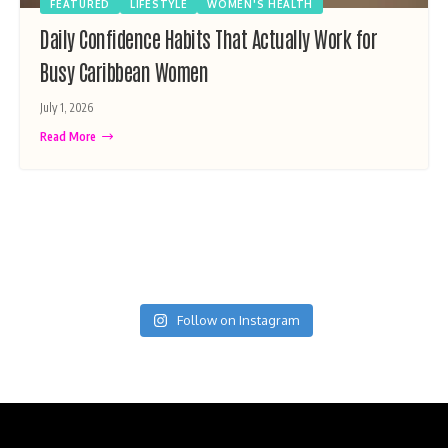
FEATURED
LIFESTYLE
WOMEN'S HEALTH
Daily Confidence Habits That Actually Work for
Busy Caribbean Women
July 1, 2026
Read More
Follow on Instagram