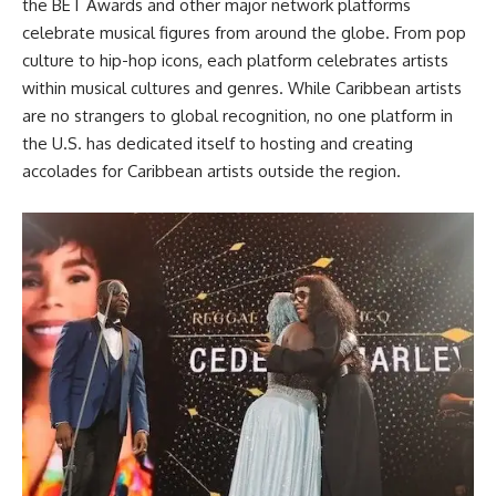
the BET Awards and other major network platforms
celebrate musical figures from around the globe. From pop
culture to hip-hop icons, each platform celebrates artists
within musical cultures and genres. While Caribbean artists
are no strangers to global recognition, no one platform in
the U.S. has dedicated itself to hosting and creating
accolades for Caribbean artists outside the region.