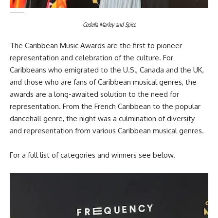
Cedella Marley and Spice
The Caribbean Music Awards are the first to pioneer
representation and celebration of the culture. For
Caribbeans who emigrated to the U.S., Canada and the UK,
and those who are fans of Caribbean musical genres, the
awards are a long-awaited solution to the need for
representation. From the French Caribbean to the popular
dancehall genre, the night was a culmination of diversity
and representation from various Caribbean musical genres.
For a full list of categories and winners see below.