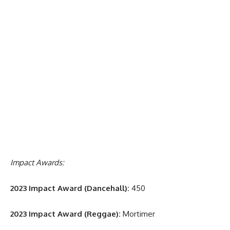
Impact Awards:
2023 Impact Award (Dancehall):
450
2023 Impact Award (Reggae):
Mortimer