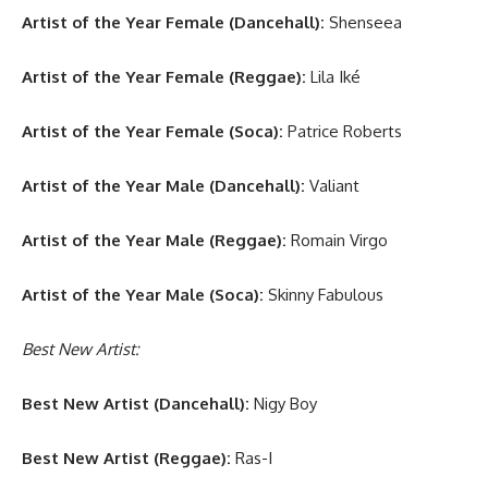
Artist of the Year Female (Dancehall):
Shenseea
Artist of the Year Female (Reggae):
Lila Iké
Artist of the Year Female (Soca):
Patrice Roberts
Artist of the Year Male (Dancehall):
Valiant
Artist of the Year Male (Reggae):
Romain Virgo
Artist of the Year Male (Soca):
Skinny Fabulous
Best New Artist:
Best New Artist (Dancehall):
Nigy Boy
Best New Artist (Reggae):
Ras-I