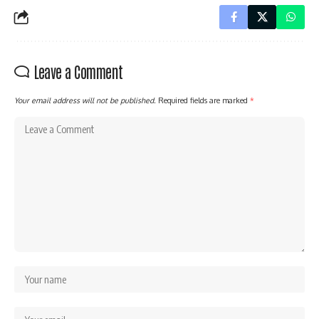
Leave a Comment
Your email address will not be published.
Required fields are marked
*