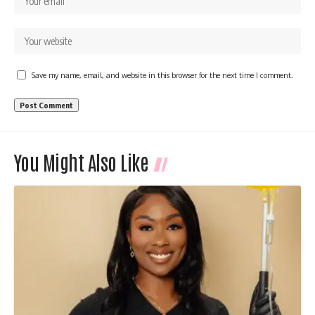
Save my name, email, and website in this browser for the next time I comment.
You Might Also Like