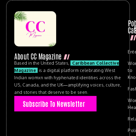
Po
Cat
Ent
About CC Magazine
Based in the United States,
Caribbean Collective
Wo
to
Magazine
is a digital platform celebrating West
Kn
Indian womxn with hyphenated identities across the
US, Canada, and the UK—amplifying voices, culture,
Fas
and stories that deserve to be seen.
Wo
Subscribe To Newsletter
Hea
Rel
Poli