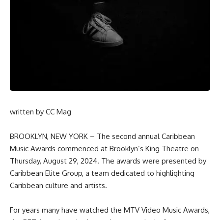
written by
CC Mag
BROOKLYN, NEW YORK – The second annual Caribbean
Music Awards commenced at Brooklyn’s King Theatre on
Thursday, August 29, 2024. The awards were presented by
Caribbean Elite Group, a team dedicated to highlighting
Caribbean culture and artists.
For years many have watched the MTV Video Music Awards,