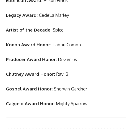
Elite Icon Award:
Alison Hinds
Legacy Award:
Cedella Marley
Artist of the Decade:
Spice
Konpa Award Honor:
Tabou Combo
Producer Award Honor:
Di Genius
Chutney Award Honor:
Ravi B
Gospel Award Honor:
Sherwin Gardner
Calypso Award Honor:
Mighty Sparrow