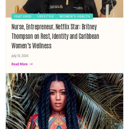
FEATURED
LIFESTYLE
WOMEN'S HEALTH
Nurse, Entrepreneur, Netflix Star: Britney
Thompson on Rest, Identity and Caribbean
Women’s Wellness
July 13, 2026
Read More