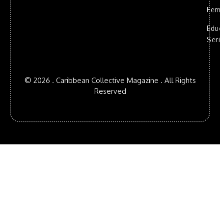
Fem
Edu
Ser
© 2026 . Caribbean Collective Magazine . All Rights
Reserved