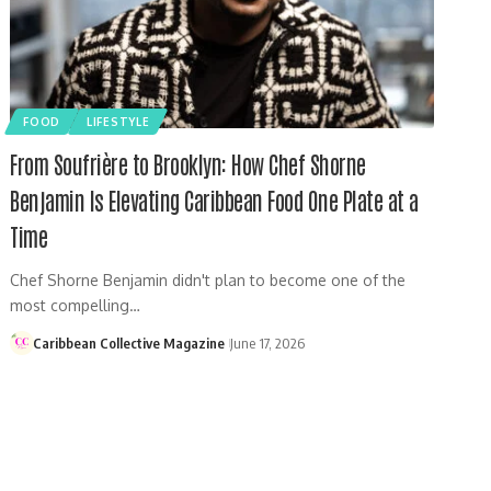
FOOD
LIFESTYLE
From Soufrière to Brooklyn: How Chef Shorne
Benjamin Is Elevating Caribbean Food One Plate at a
Time
Chef Shorne Benjamin didn't plan to become one of the
most compelling…
Caribbean Collective Magazine
June 17, 2026