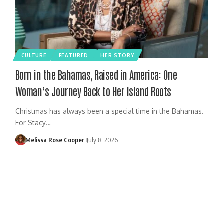
CULTURE
FEATURED
HER STORY
Born in the Bahamas, Raised in America: One
Woman’s Journey Back to Her Island Roots
Christmas has always been a special time in the Bahamas.
For Stacy…
Melissa Rose Cooper
July 8, 2026