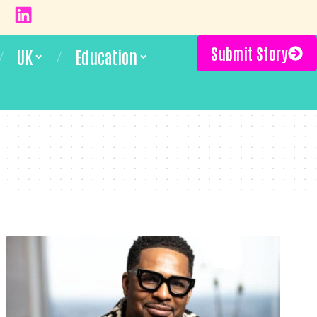
Submit Story
UK
Education