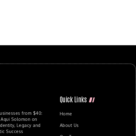
Quick Links
Businesses from $40:
Home
 Aqui Solomon on
dentity, Legacy and
About Us
ic Success