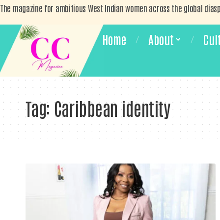
The magazine for ambitious West Indian women across the global dias
Home
About
Cul
Tag:
Caribbean identity