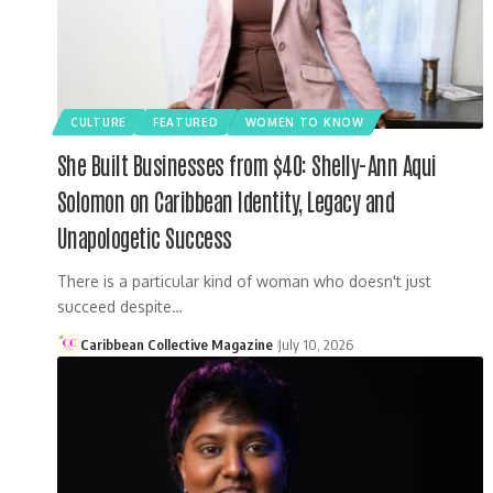
CULTURE
FEATURED
WOMEN TO KNOW
She Built Businesses from $40: Shelly-Ann Aqui
Solomon on Caribbean Identity, Legacy and
Unapologetic Success
There is a particular kind of woman who doesn't just
succeed despite…
Caribbean Collective Magazine
July 10, 2026