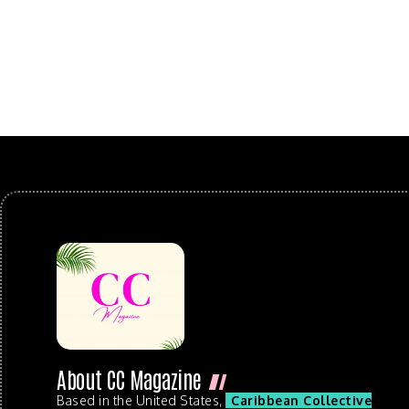
About CC Magazine
Based in the United States,
Caribbean Collective