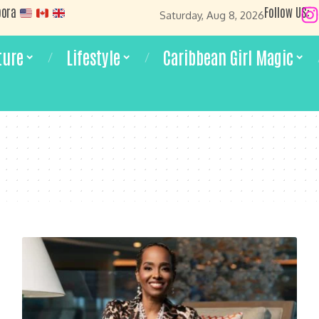
pora
Follow US:
Saturday, Aug 8, 2026
ture
Lifestyle
Caribbean Girl Magic