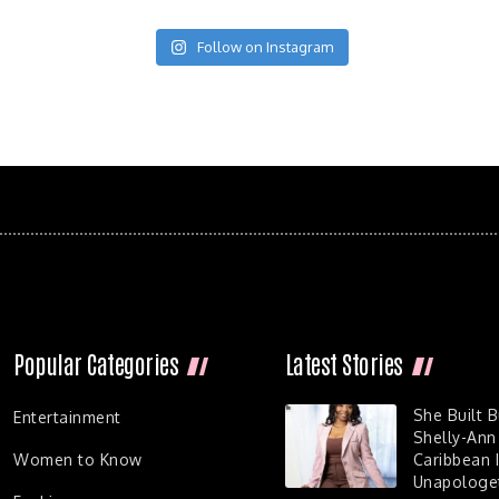
Follow on Instagram
Popular Categories
Latest Stories
She Built 
Entertainment
Shelly-Ann
Women to Know
Caribbean I
Unapologet