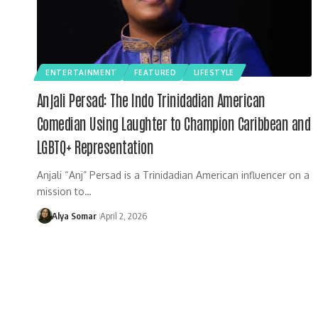
ENTERTAINMENT
FEATURED
LIFESTYLE
Anjali Persad: The Indo Trinidadian American
Comedian Using Laughter to Champion Caribbean and
LGBTQ+ Representation
Anjali “Anj” Persad is a Trinidadian American influencer on a
mission to…
Alya Somar
April 2, 2026