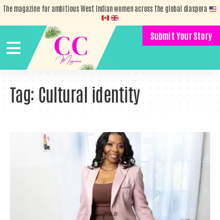
The magazine for ambitious West Indian women across the global diaspora
Submit Your Story
Tag:
Cultural identity