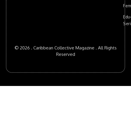
Fem
Edu
Ser
© 2026 . Caribbean Collective Magazine . All Rights
Reserved