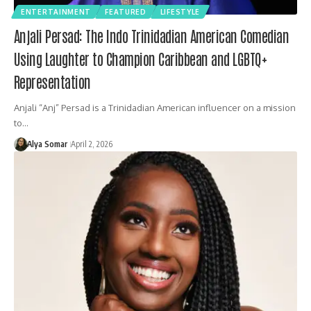
ENTERTAINMENT
FEATURED
LIFESTYLE
Anjali Persad: The Indo Trinidadian American Comedian
Using Laughter to Champion Caribbean and LGBTQ+
Representation
Anjali “Anj” Persad is a Trinidadian American influencer on a mission
to…
Alya Somar
April 2, 2026