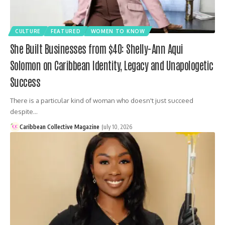
CULTURE
FEATURED
WOMEN TO KNOW
She Built Businesses from $40: Shelly-Ann Aqui
Solomon on Caribbean Identity, Legacy and Unapologetic
Success
There is a particular kind of woman who doesn't just succeed
despite…
Caribbean Collective Magazine
July 10, 2026