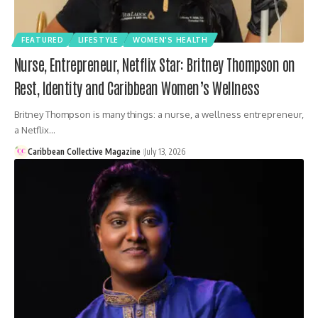
FEATURED
LIFESTYLE
WOMEN'S HEALTH
Nurse, Entrepreneur, Netflix Star: Britney Thompson on
Rest, Identity and Caribbean Women’s Wellness
Britney Thompson is many things: a nurse, a wellness entrepreneur,
a Netflix…
Caribbean Collective Magazine
July 13, 2026