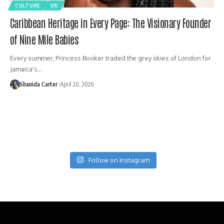
CULTURE
UK
Caribbean Heritage in Every Page: The Visionary Founder
of Nine Mile Babies
Every summer, Princess Booker traded the grey skies of London for
Jamaica's…
Shanida Carter
April 20, 2026
Follow on Instagram