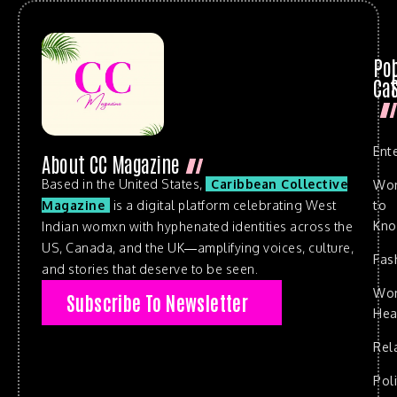
Po
Cat
Ent
About CC Magazine
Based in the United States,
Caribbean Collective
Wo
to
Magazine
is a digital platform celebrating West
Kn
Indian womxn with hyphenated identities across the
US, Canada, and the UK—amplifying voices, culture,
Fas
and stories that deserve to be seen.
Wo
Subscribe To Newsletter
Hea
Rel
Poli